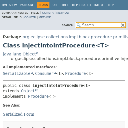
OVERVIEW
PACKAGE
CLASS
USE
TREE
DEPRECATED
INDEX
HELP
SUMMARY:
NESTED |
FIELD |
CONSTR
|
METHOD
DETAIL:
FIELD |
CONSTR
|
METHOD
SEARCH:
Package
org.eclipse.collections.impl.block.procedure.primiti
Class InjectIntoIntProcedure<T>
java.lang.Object
org.eclipse.collections.impl.block.procedure.primitive.In
All Implemented Interfaces:
Serializable
,
Consumer
<T>
,
Procedure
<T>
public class 
InjectIntoIntProcedure<T>
extends 
Object
implements 
Procedure
<T>
See Also:
Serialized Form