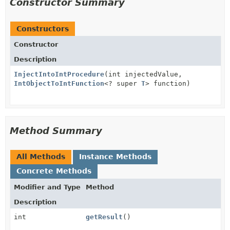
Constructor Summary
Constructors
Constructor
Description
InjectIntoIntProcedure
(int injectedValue,
IntObjectToIntFunction
<? super
T
> function)
Method Summary
All Methods
Instance Methods
Concrete Methods
Modifier and Type
Method
Description
int
getResult
()