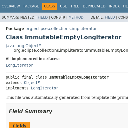
OVERVIEW
PACKAGE
CLASS
USE
TREE
DEPRECATED
INDEX
HE
SUMMARY:
NESTED |
FIELD
|
CONSTR |
METHOD
DETAIL:
FIELD
|
CONS
Package
org.eclipse.collections.impl.iterator
Class ImmutableEmptyLongIterator
java.lang.Object
org.eclipse.collections.impl.iterator.ImmutableEmptyLon
All Implemented Interfaces:
LongIterator
public final class 
ImmutableEmptyLongIterator
extends 
Object
implements 
LongIterator
This file was automatically generated from template file pri
Field Summary
Fields