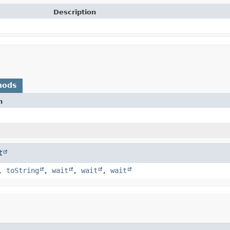
Description
hods
n
t
,
toString
,
wait
,
wait
,
wait