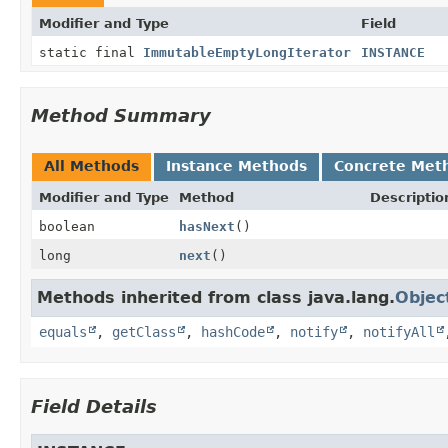
Modifier and Type
Field
static final
ImmutableEmptyLongIterator
INSTANCE
Method Summary
All Methods
Instance Methods
Concrete Met
Modifier and Type
Method
Descriptio
boolean
hasNext
()
long
next
()
Methods inherited from class java.lang.
Objec
equals
,
getClass
,
hashCode
,
notify
,
notifyAll
Field Details