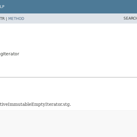
LP
SEARC
TR |
METHOD
gIterator
mitiveImmutableEmptyIterator.stg.