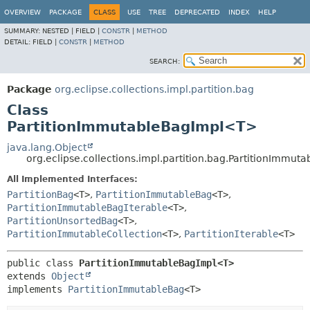
OVERVIEW
PACKAGE
CLASS
USE
TREE
DEPRECATED
INDEX
HELP
SUMMARY:
NESTED |
FIELD |
CONSTR
|
METHOD
DETAIL:
FIELD |
CONSTR
|
METHOD
SEARCH:
Package
org.eclipse.collections.impl.partition.bag
Class
PartitionImmutableBagImpl<T>
java.lang.Object
org.eclipse.collections.impl.partition.bag.PartitionImmu
All Implemented Interfaces:
PartitionBag
<T>
,
PartitionImmutableBag
<T>
,
PartitionImmutableBagIterable
<T>
,
PartitionUnsortedBag
<T>
,
PartitionImmutableCollection
<T>
,
PartitionIterable
<T>
public class 
PartitionImmutableBagImpl<T>
extends 
Object
implements 
PartitionImmutableBag
<T>