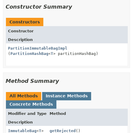
Constructor Summary
Constructors
Constructor
Description
PartitionImmutableBagImpl
(
PartitionHashBag
<
T
> partitionHashBag)
Method Summary
All Methods
Instance Methods
Concrete Methods
Modifier and Type
Method
Description
ImmutableBag
<
T
>
getRejected
()