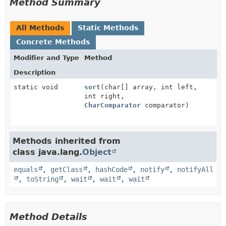
Method Summary
All Methods
Static Methods
Concrete Methods
Modifier and Type
Method
Description
static void
sort
(char[] array, int left,
int right,
CharComparator
comparator)
Methods inherited from
class java.lang.
Object
equals
,
getClass
,
hashCode
,
notify
,
notifyAll
,
toString
,
wait
,
wait
,
wait
Method Details