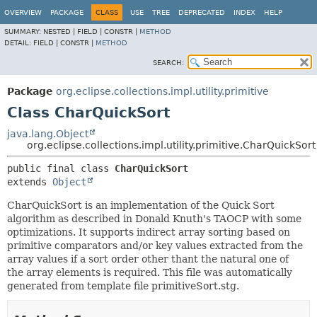
OVERVIEW
PACKAGE
CLASS
USE
TREE
DEPRECATED
INDEX
HELP
SUMMARY:
NESTED |
FIELD |
CONSTR |
METHOD
DETAIL:
FIELD |
CONSTR |
METHOD
SEARCH:
Package
org.eclipse.collections.impl.utility.primitive
Class CharQuickSort
java.lang.Object
org.eclipse.collections.impl.utility.primitive.CharQuickSort
public final class 
CharQuickSort
extends 
Object
CharQuickSort is an implementation of the Quick Sort
algorithm as described in Donald Knuth's TAOCP with some
optimizations. It supports indirect array sorting based on
primitive comparators and/or key values extracted from the
array values if a sort order other thant the natural one of
the array elements is required. This file was automatically
generated from template file primitiveSort.stg.