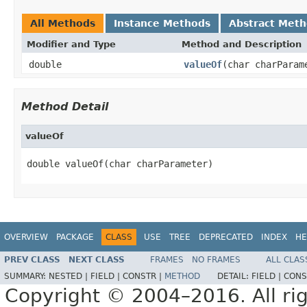
All Methods
Instance Methods
Abstract Met
Modifier and Type
Method and Description
double
valueOf
(char charParam
Method Detail
valueOf
double valueOf(char charParameter)
OVERVIEW
PACKAGE
CLASS
USE
TREE
DEPRECATED
INDEX
HE
PREV CLASS
NEXT CLASS
FRAMES
NO FRAMES
ALL CLAS
SUMMARY:
NESTED |
FIELD |
CONSTR |
METHOD
DETAIL:
FIELD |
CONS
Copyright © 2004–2016. All rig