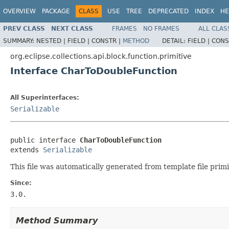
OVERVIEW
PACKAGE
CLASS
USE
TREE
DEPRECATED
INDEX
HE
PREV CLASS
NEXT CLASS
FRAMES
NO FRAMES
ALL CLAS
SUMMARY:
NESTED |
FIELD |
CONSTR |
METHOD
DETAIL:
FIELD |
CONS
org.eclipse.collections.api.block.function.primitive
Interface CharToDoubleFunction
All Superinterfaces:
Serializable
public interface 
CharToDoubleFunction
extends 
Serializable
This file was automatically generated from template file prim
Since:
3.0.
Method Summary