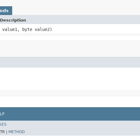
hods
Description
 value1, byte value2)
LP
SES
TR |
METHOD