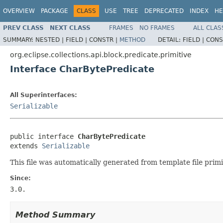
OVERVIEW
PACKAGE
CLASS
USE
TREE
DEPRECATED
INDEX
HE
PREV CLASS
NEXT CLASS
FRAMES
NO FRAMES
ALL CLAS
SUMMARY:
NESTED |
FIELD |
CONSTR |
METHOD
DETAIL:
FIELD |
CONS
org.eclipse.collections.api.block.predicate.primitive
Interface CharBytePredicate
All Superinterfaces:
Serializable
public interface 
CharBytePredicate
extends 
Serializable
This file was automatically generated from template file primi
Since:
3.0.
Method Summary