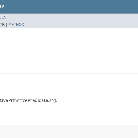
LP
SES
TR |
METHOD
tivePrimitivePredicate.stg.