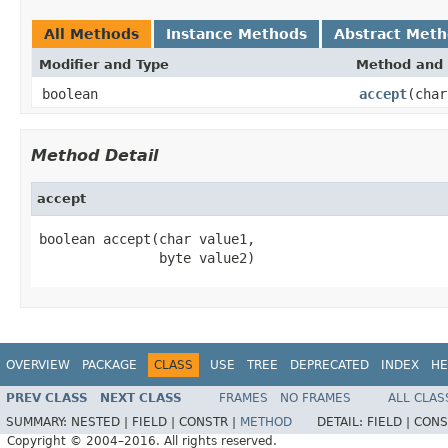
All Methods
Instance Methods
Abstract Met
Modifier and Type
Method and 
boolean
accept
(char
Method Detail
accept
boolean accept(char value1,

               byte value2)
OVERVIEW
PACKAGE
CLASS
USE
TREE
DEPRECATED
INDEX
HE
PREV CLASS
NEXT CLASS
FRAMES
NO FRAMES
ALL CLAS
SUMMARY:
NESTED |
FIELD |
CONSTR |
METHOD
DETAIL:
FIELD |
CONS
Copyright © 2004–2016. All rights reserved.