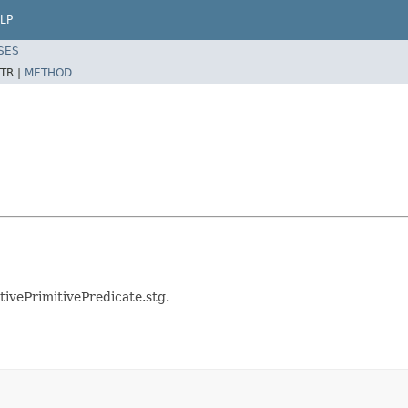
LP
SES
TR |
METHOD
tivePrimitivePredicate.stg.