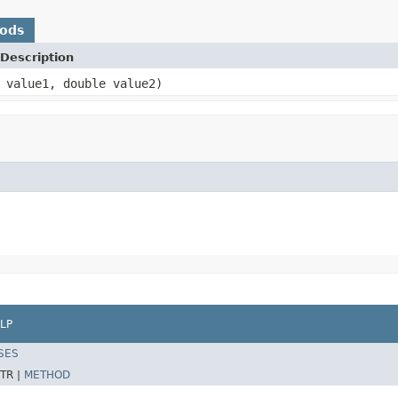
hods
Description
 value1, double value2)
LP
SES
TR |
METHOD