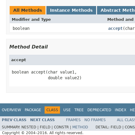
All Methods
Instance Methods
Abstract Met
Modifier and Type
Method and 
boolean
accept
(char
Method Detail
accept
boolean accept(char value1,

               double value2)
OVERVIEW
PACKAGE
CLASS
USE
TREE
DEPRECATED
INDEX
HE
PREV CLASS
NEXT CLASS
FRAMES
NO FRAMES
ALL CLAS
SUMMARY:
NESTED |
FIELD |
CONSTR |
METHOD
DETAIL:
FIELD |
CONS
Copyright © 2004–2016. All rights reserved.