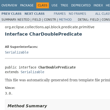
OVERVIEW
PACKAGE
CLASS
USE
TREE
DEPRECATED
INDEX
HE
PREV CLASS
NEXT CLASS
FRAMES
NO FRAMES
ALL CLAS
SUMMARY:
NESTED |
FIELD |
CONSTR |
METHOD
DETAIL:
FIELD |
CONS
org.eclipse.collections.api.block.predicate.primitive
Interface CharDoublePredicate
All Superinterfaces:
Serializable
public interface 
CharDoublePredicate
extends 
Serializable
This file was automatically generated from template file primi
Since:
3.0.
Method Summary