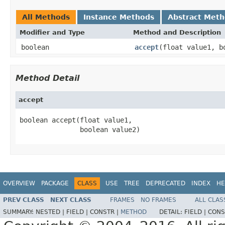
All Methods
Instance Methods
Abstract Met
Modifier and Type
Method and Description
boolean
accept
(float value1, b
Method Detail
accept
boolean accept(float value1,

               boolean value2)
OVERVIEW
PACKAGE
CLASS
USE
TREE
DEPRECATED
INDEX
HE
PREV CLASS
NEXT CLASS
FRAMES
NO FRAMES
ALL CLAS
SUMMARY:
NESTED |
FIELD |
CONSTR |
METHOD
DETAIL:
FIELD |
CONS