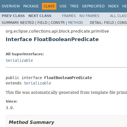
OVERVIEW
PACKAGE
CLASS
USE
TREE
DEPRECATED
INDEX
HE
PREV CLASS
NEXT CLASS
FRAMES
NO FRAMES
ALL CLAS
SUMMARY:
NESTED |
FIELD |
CONSTR |
METHOD
DETAIL:
FIELD |
CONS
org.eclipse.collections.api.block.predicate.primitive
Interface FloatBooleanPredicate
All Superinterfaces:
Serializable
public interface 
FloatBooleanPredicate
extends 
Serializable
This file was automatically generated from template file primi
Since:
3.0.
Method Summary