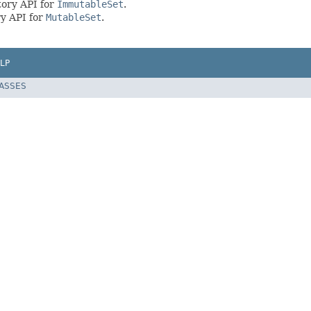
tory API for
ImmutableSet
.
y API for
MutableSet
.
LP
LASSES