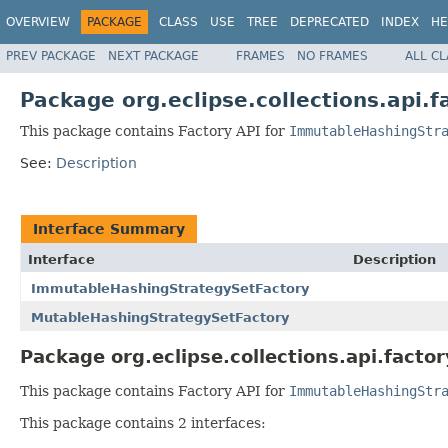
OVERVIEW
PACKAGE
CLASS
USE
TREE
DEPRECATED
INDEX
HE
PREV PACKAGE
NEXT PACKAGE
FRAMES
NO FRAMES
ALL C
Package org.eclipse.collections.api.f
This package contains Factory API for
ImmutableHashingStr
See:
Description
Interface Summary
Interface
Description
ImmutableHashingStrategySetFactory
MutableHashingStrategySetFactory
Package org.eclipse.collections.api.factor
This package contains Factory API for
ImmutableHashingStr
This package contains 2 interfaces: