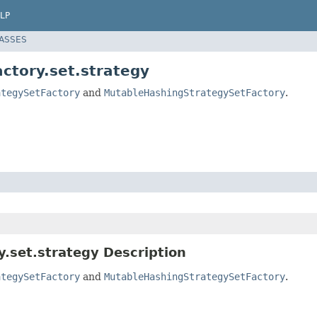
LP
LASSES
actory.set.strategy
ategySetFactory
and
MutableHashingStrategySetFactory
.
y.set.strategy Description
ategySetFactory
and
MutableHashingStrategySetFactory
.