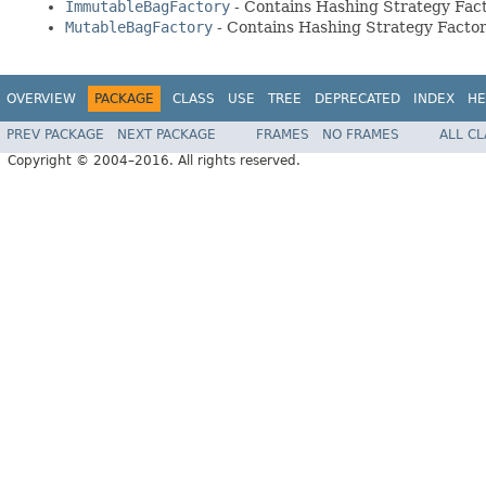
ImmutableBagFactory
- Contains Hashing Strategy Fac
MutableBagFactory
- Contains Hashing Strategy Factor
OVERVIEW
PACKAGE
CLASS
USE
TREE
DEPRECATED
INDEX
HE
PREV PACKAGE
NEXT PACKAGE
FRAMES
NO FRAMES
ALL C
Copyright © 2004–2016. All rights reserved.