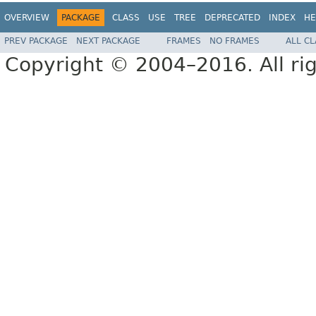
OVERVIEW
PACKAGE
CLASS
USE
TREE
DEPRECATED
INDEX
HE
PREV PACKAGE
NEXT PACKAGE
FRAMES
NO FRAMES
ALL C
Copyright © 2004–2016. All rig