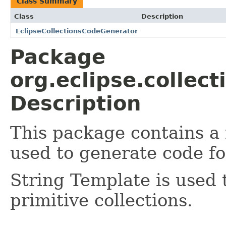
Class Summary
Class
Description
EclipseCollectionsCodeGenerator
Package
org.eclipse.collec
Description
This package contains a
used to generate code for
String Template is used 
primitive collections.