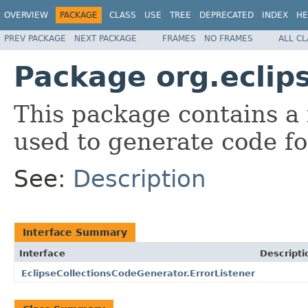
OVERVIEW
PACKAGE
CLASS
USE
TREE
DEPRECATED
INDEX
HE
PREV PACKAGE
NEXT PACKAGE
FRAMES
NO FRAMES
ALL C
Package org.eclip
This package contains a
used to generate code for
See:
Description
Interface Summary
Interface
Descripti
EclipseCollectionsCodeGenerator.ErrorListener