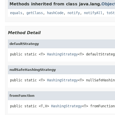
Methods inherited from class java.lang.
Objec
equals
,
getClass
,
hashCode
,
notify
,
notifyAll
,
toSt
Method Detail
defaultStrategy
public static <T> 
HashingStrategy
<T> defaultStrateg
nullSafeHashingStrategy
public static <T> 
HashingStrategy
<T> nullSafeHashin
fromFunction
public static <T,V> 
HashingStrategy
<T> fromFunction