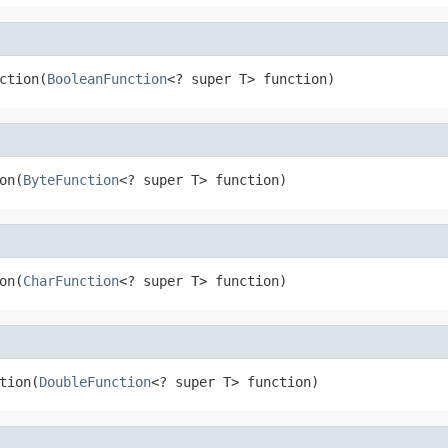
ction(
BooleanFunction
<? super T> function)
on(
ByteFunction
<? super T> function)
on(
CharFunction
<? super T> function)
tion(
DoubleFunction
<? super T> function)