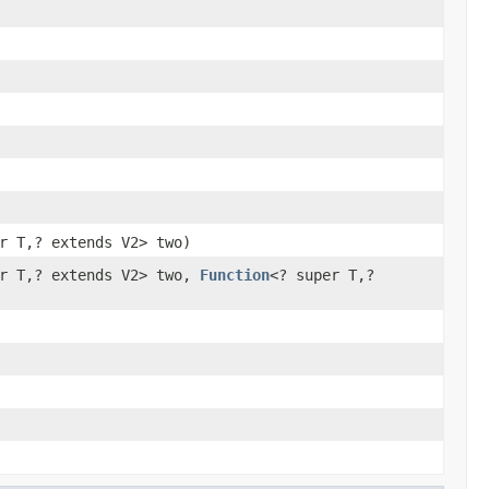
r T,? extends V2> two)
er T,? extends V2> two,
Function
<? super T,?