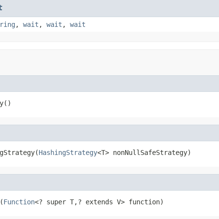
t
ring
,
wait
,
wait
,
wait
y()
gStrategy(
HashingStrategy
<T> nonNullSafeStrategy)
(
Function
<? super T,? extends V> function)