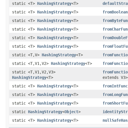
static <T>
HashingStrategy
<T>
defaultStra
static <T>
HashingStrategy
<T>
fromBoolean
static <T>
HashingStrategy
<T>
fromByteFun
static <T>
HashingStrategy
<T>
fromCharFun
static <T>
HashingStrategy
<T>
fromDoubleF
static <T>
HashingStrategy
<T>
fromFloatFu
static <T,V>
HashingStrategy
<T>
fromFunctio
static <T,V1,V2>
HashingStrategy
<T>
fromFunctio
static <T,V1,V2,V3>
fromFunctio
HashingStrategy
<T>
extends V3>
static <T>
HashingStrategy
<T>
fromIntFunc
static <T>
HashingStrategy
<T>
fromLongFun
static <T>
HashingStrategy
<T>
fromShortFu
static
HashingStrategy
<
Object
>
identityStr
static <T>
HashingStrategy
<T>
nullSafeHas