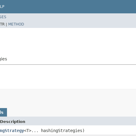
LP
SES
TR |
METHOD
gies
ds
Description
ngStrategy
<T>... hashingStrategies)