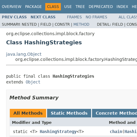
OVERVIEW
PACKAGE
CLASS
USE
TREE
DEPRECATED
INDEX
HE
PREV CLASS
NEXT CLASS
FRAMES
NO FRAMES
ALL CLAS
SUMMARY:
NESTED |
FIELD |
CONSTR |
METHOD
DETAIL:
FIELD |
CONS
org.eclipse.collections.impl.block.factory
Class HashingStrategies
java.lang.Object
org.eclipse.collections.impl.block.factory.HashingStrate
public final class 
HashingStrategies
extends 
Object
Method Summary
All Methods
Static Methods
Concrete Metho
Modifier and Type
Method and 
static <T>
HashingStrategy
<T>
chain
(
Hashi