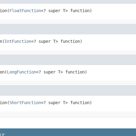
ion(
FloatFunction
<? super T> function)
n(
IntFunction
<? super T> function)
on(
LongFunction
<? super T> function)
ion(
ShortFunction
<? super T> function)
LP