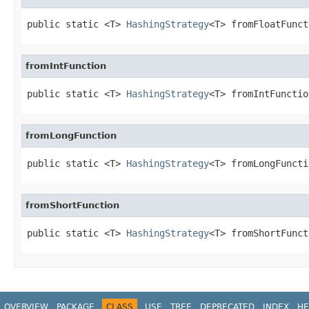
public static <T> 
HashingStrategy
<T> fromFloatFunct
fromIntFunction
public static <T> 
HashingStrategy
<T> fromIntFunctio
fromLongFunction
public static <T> 
HashingStrategy
<T> fromLongFuncti
fromShortFunction
public static <T> 
HashingStrategy
<T> fromShortFunct
OVERVIEW
PACKAGE
CLASS
USE
TREE
DEPRECATED
INDEX
HE