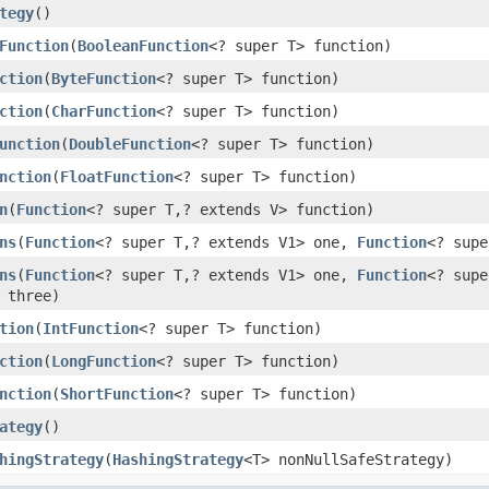
tegy
()
Function
(
BooleanFunction
<? super T> function)
ction
(
ByteFunction
<? super T> function)
ction
(
CharFunction
<? super T> function)
unction
(
DoubleFunction
<? super T> function)
nction
(
FloatFunction
<? super T> function)
n
(
Function
<? super T,? extends V> function)
ns
(
Function
<? super T,? extends V1> one,
Function
<? supe
ns
(
Function
<? super T,? extends V1> one,
Function
<? sup
 three)
tion
(
IntFunction
<? super T> function)
ction
(
LongFunction
<? super T> function)
nction
(
ShortFunction
<? super T> function)
ategy
()
hingStrategy
(
HashingStrategy
<T> nonNullSafeStrategy)