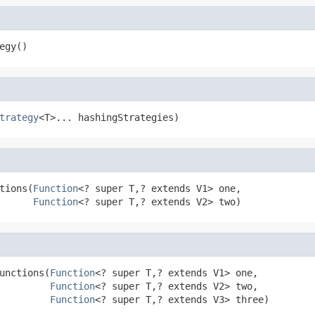
egy()
trategy
<T>... hashingStrategies)
tions(
Function
<? super T,? extends V1> one,

Function
<? super T,? extends V2> two)
unctions(
Function
<? super T,? extends V1> one,

Function
<? super T,? extends V2> two,

Function
<? super T,? extends V3> three)