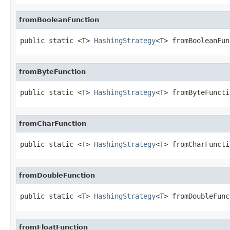
fromBooleanFunction
public static <T> 
HashingStrategy
<T> fromBooleanFun
fromByteFunction
public static <T> 
HashingStrategy
<T> fromByteFuncti
fromCharFunction
public static <T> 
HashingStrategy
<T> fromCharFuncti
fromDoubleFunction
public static <T> 
HashingStrategy
<T> fromDoubleFunc
fromFloatFunction