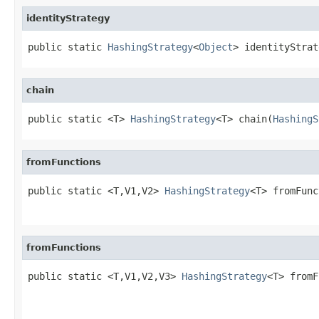
identityStrategy
public static 
HashingStrategy
<
Object
> identityStrat
chain
public static <T> 
HashingStrategy
<T> chain(
HashingS
fromFunctions
public static <T,V1,V2> 
HashingStrategy
<T> fromFunc
fromFunctions
public static <T,V1,V2,V3> 
HashingStrategy
<T> fromF