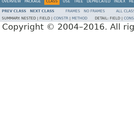
OVERVIEW
PACKAGE
CLASS
USE
TREE
DEPRECATED
INDEX
HE
PREV CLASS
NEXT CLASS
FRAMES
NO FRAMES
ALL CLAS
SUMMARY:
NESTED |
FIELD |
CONSTR
|
METHOD
DETAIL:
FIELD |
CONS
Copyright © 2004–2016. All rig