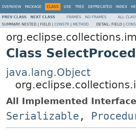
OVERVIEW
PACKAGE
CLASS
USE
TREE
DEPRECATED
INDEX
HE
PREV CLASS
NEXT CLASS
FRAMES
NO FRAMES
ALL CLAS
SUMMARY:
NESTED |
FIELD |
CONSTR
|
METHOD
DETAIL:
FIELD |
CONS
org.eclipse.collections.i
Class SelectProce
java.lang.Object
org.eclipse.collection
All Implemented Interface
Serializable
,
Procedu