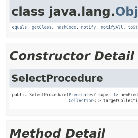
class java.lang.
Obj
equals
,
getClass
,
hashCode
,
notify
,
notifyAll
,
toSt
Constructor Detail
SelectProcedure
public SelectProcedure(
Predicate
<? super 
T
> newPred
Collection
<
T
> targetCollecti
Method Detail