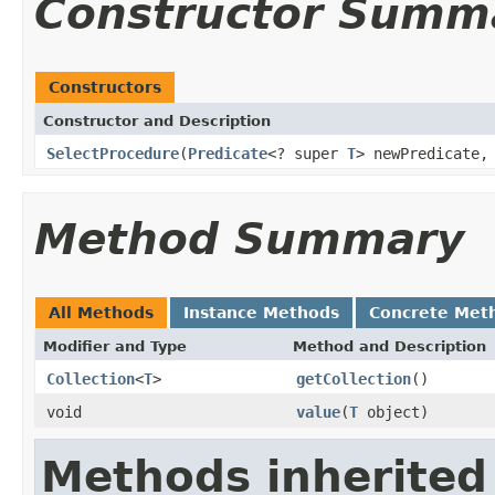
Constructor Summ
Constructors
Constructor and Description
SelectProcedure
(
Predicate
<? super
T
> newPredicate
Method Summary
All Methods
Instance Methods
Concrete Met
Modifier and Type
Method and Description
Collection
<
T
>
getCollection
()
void
value
(
T
object)
Methods inherited