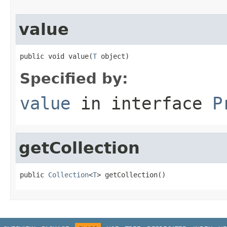
value
public void value(
T
 object)
Specified by:
value
in interface
P
getCollection
public 
Collection
<
T
> getCollection()