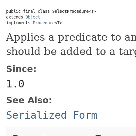
public final class 
SelectProcedure<T>
extends 
Object
implements 
Procedure
<T>
Applies a predicate to an
should be added to a targ
Since:
1.0
See Also:
Serialized Form