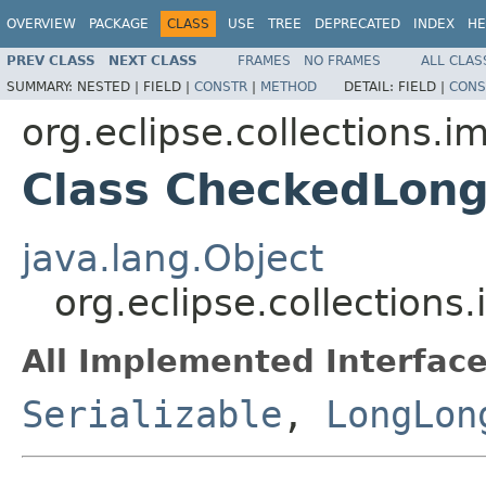
OVERVIEW
PACKAGE
CLASS
USE
TREE
DEPRECATED
INDEX
HE
PREV CLASS
NEXT CLASS
FRAMES
NO FRAMES
ALL CLAS
SUMMARY:
NESTED |
FIELD |
CONSTR
|
METHOD
DETAIL:
FIELD |
CONS
org.eclipse.collections.
Class CheckedLon
java.lang.Object
org.eclipse.collection
All Implemented Interface
Serializable
,
LongLon