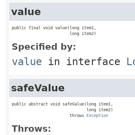
value
public final void value(long item1,

                        long item2)
Specified by:
value
in interface
L
safeValue
public abstract void safeValue(long item1,

                               long item2)

                        throws 
Exception
Throws: