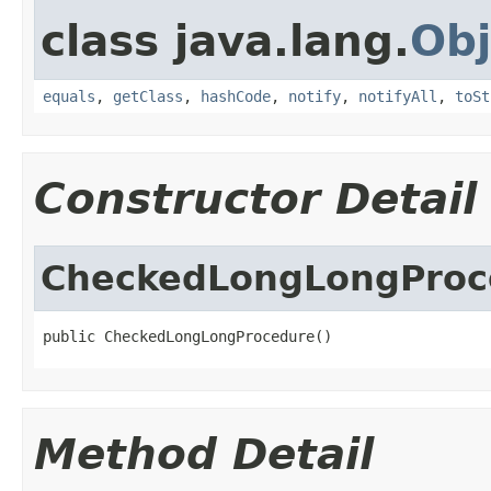
class java.lang.
Obj
equals
,
getClass
,
hashCode
,
notify
,
notifyAll
,
toSt
Constructor Detail
CheckedLongLongProc
public CheckedLongLongProcedure()
Method Detail