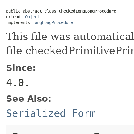
public abstract class 
CheckedLongLongProcedure
extends 
Object
implements 
LongLongProcedure
This file was automatica
file checkedPrimitivePri
Since:
4.0.
See Also:
Serialized Form