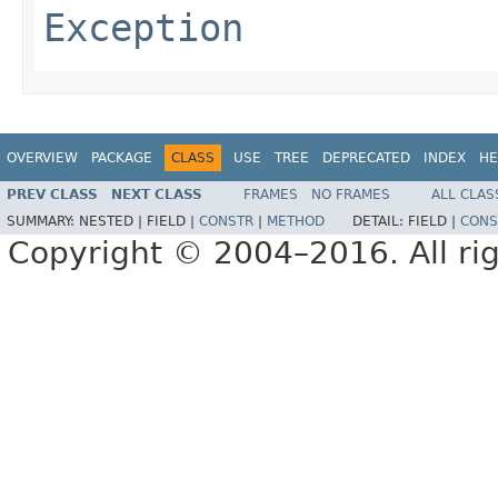
Exception
OVERVIEW
PACKAGE
CLASS
USE
TREE
DEPRECATED
INDEX
HE
PREV CLASS
NEXT CLASS
FRAMES
NO FRAMES
ALL CLAS
SUMMARY:
NESTED |
FIELD |
CONSTR
|
METHOD
DETAIL:
FIELD |
CONS
Copyright © 2004–2016. All rig