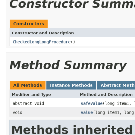
Constructor Summ
Constructors
Constructor and Description
CheckedLongLongProcedure
()
Method Summary
All Methods
Instance Methods
Abstract Met
Modifier and Type
Method and Description
abstract void
safeValue
(long item1, 
void
value
(long item1, long
Methods inherited