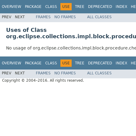
OVERVIEW
PACKAGE
CLASS
USE
TREE
DEPRECATED
INDEX
HE
PREV
NEXT
FRAMES
NO FRAMES
ALL CLASSES
Uses of Class
org.eclipse.collections.impl.block.proc
No usage of org.eclipse.collections.impl.block.procedure.
OVERVIEW
PACKAGE
CLASS
USE
TREE
DEPRECATED
INDEX
HE
PREV
NEXT
FRAMES
NO FRAMES
ALL CLASSES
Copyright © 2004–2016. All rights reserved.