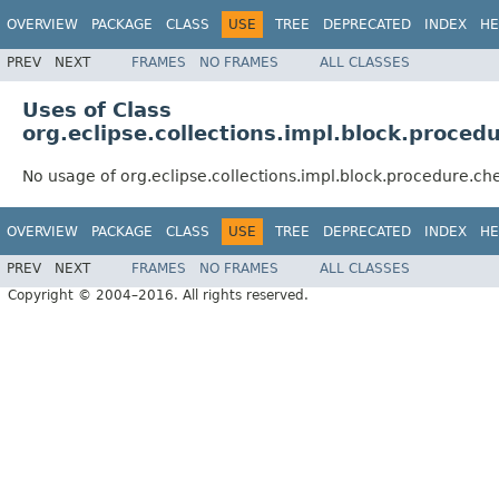
OVERVIEW
PACKAGE
CLASS
USE
TREE
DEPRECATED
INDEX
HE
PREV
NEXT
FRAMES
NO FRAMES
ALL CLASSES
Uses of Class
org.eclipse.collections.impl.block.proc
No usage of org.eclipse.collections.impl.block.procedure.
OVERVIEW
PACKAGE
CLASS
USE
TREE
DEPRECATED
INDEX
HE
PREV
NEXT
FRAMES
NO FRAMES
ALL CLASSES
Copyright © 2004–2016. All rights reserved.