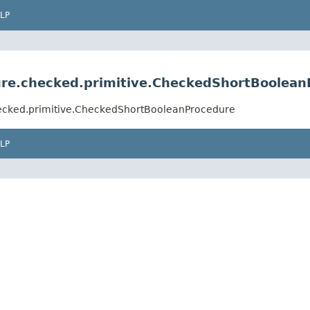
LP
edure.checked.primitive.CheckedShortBoolea
checked.primitive.CheckedShortBooleanProcedure
LP