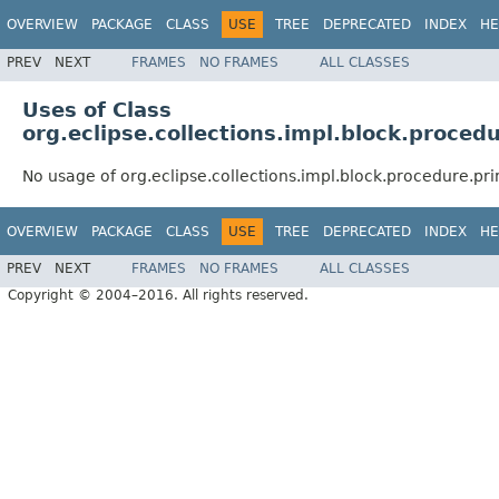
OVERVIEW
PACKAGE
CLASS
USE
TREE
DEPRECATED
INDEX
HE
PREV
NEXT
FRAMES
NO FRAMES
ALL CLASSES
Uses of Class
org.eclipse.collections.impl.block.proced
No usage of org.eclipse.collections.impl.block.procedure.pr
OVERVIEW
PACKAGE
CLASS
USE
TREE
DEPRECATED
INDEX
HE
PREV
NEXT
FRAMES
NO FRAMES
ALL CLASSES
Copyright © 2004–2016. All rights reserved.