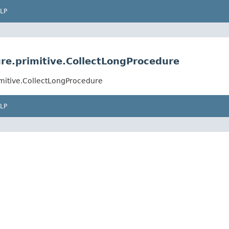
LP
ure.primitive.CollectLongProcedure
imitive.CollectLongProcedure
LP