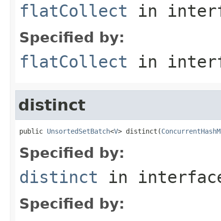
flatCollect
in inter
Specified by:
flatCollect
in inter
distinct
public 
UnsortedSetBatch
<
V
> distinct(
ConcurrentHashM
Specified by:
distinct
in interfa
Specified by: