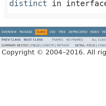
distinct
in interfa
OVERVIEW
PACKAGE
CLASS
USE
TREE
DEPRECATED
INDEX
HE
PREV CLASS
NEXT CLASS
FRAMES
NO FRAMES
ALL CLAS
SUMMARY:
NESTED |
FIELD |
CONSTR
|
METHOD
DETAIL:
FIELD |
CONS
Copyright © 2004–2016. All rig