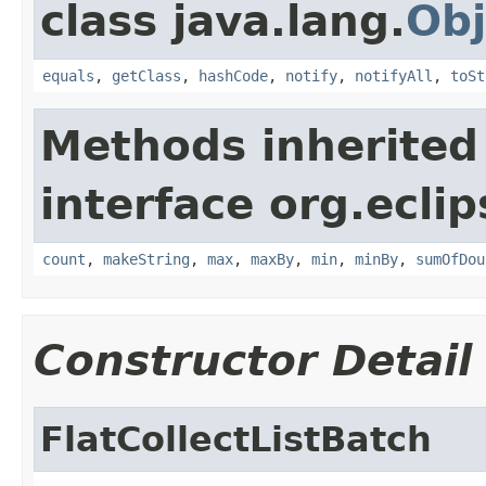
class java.lang.
Obj
equals
,
getClass
,
hashCode
,
notify
,
notifyAll
,
toSt
Methods inherited
interface org.eclip
count
,
makeString
,
max
,
maxBy
,
min
,
minBy
,
sumOfDou
Constructor Detail
FlatCollectListBatch