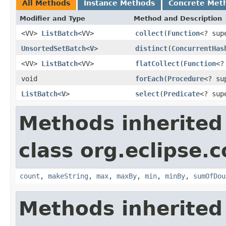
All Methods
Instance Methods
Concrete Met
Modifier and Type
Method and Description
<VV>
ListBatch
<VV>
collect
(
Function
<? su
UnsortedSetBatch
<
V
>
distinct
(
ConcurrentHas
<VV>
ListBatch
<VV>
flatCollect
(
Function
<?
void
forEach
(
Procedure
<? s
ListBatch
<
V
>
select
(
Predicate
<? su
Methods inherited
class org.eclipse.c
count
,
makeString
,
max
,
maxBy
,
min
,
minBy
,
sumOfDou
Methods inherited