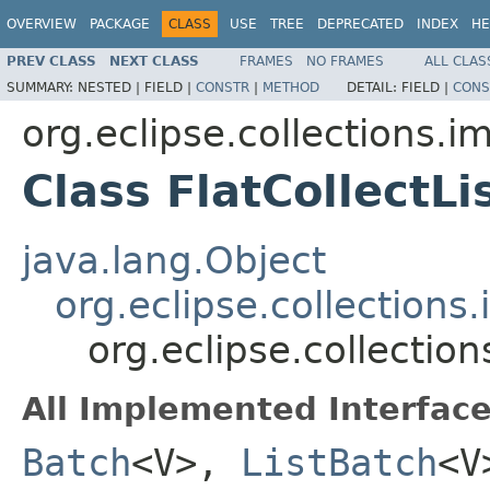
OVERVIEW
PACKAGE
CLASS
USE
TREE
DEPRECATED
INDEX
HE
PREV CLASS
NEXT CLASS
FRAMES
NO FRAMES
ALL CLAS
SUMMARY:
NESTED |
FIELD |
CONSTR
|
METHOD
DETAIL:
FIELD |
CONS
org.eclipse.collections.imp
Class FlatCollectL
java.lang.Object
org.eclipse.collections.
org.eclipse.collection
All Implemented Interface
Batch
<V>,
ListBatch
<