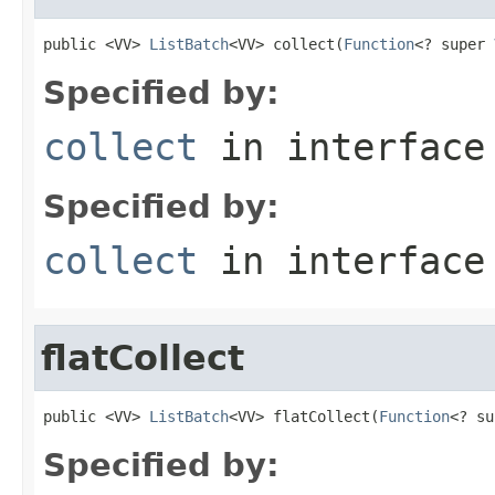
public <VV> 
ListBatch
<VV> collect(
Function
<? super 
Specified by:
collect
in interfac
Specified by:
collect
in interfac
flatCollect
public <VV> 
ListBatch
<VV> flatCollect(
Function
<? su
Specified by: