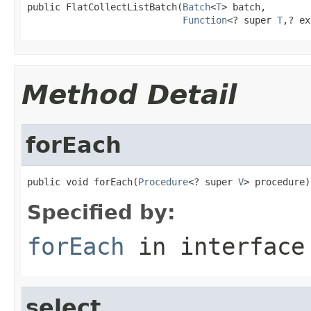
public FlatCollectListBatch(
Batch
<
T
> batch,

Function
<? super 
T
,? ex
Method Detail
forEach
public void forEach(
Procedure
<? super 
V
> procedure)
Specified by:
forEach
in interfac
select