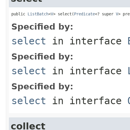
public 
ListBatch
<
V
> select(
Predicate
<? super 
V
> pre
Specified by:
select
in interface
Specified by:
select
in interface
Specified by:
select
in interface
collect