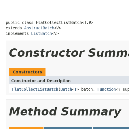
public class 
FlatCollectListBatch<T,V>
extends 
AbstractBatch
<V>

implements 
ListBatch
<V>
Constructor Summ
Constructors
Constructor and Description
FlatCollectListBatch
(
Batch
<
T
> batch,
Function
<? su
Method Summary