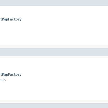
rtMapFactory
rtMapFactory
rt)
.