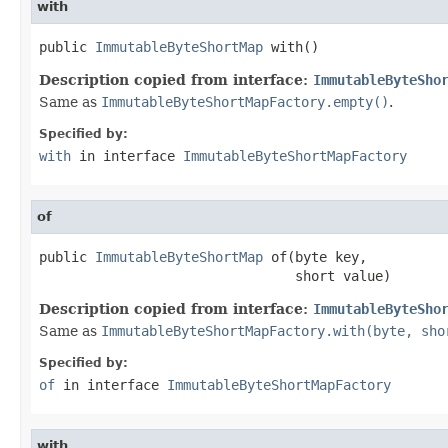
with
public 
ImmutableByteShortMap
 with()
Description copied from interface:
ImmutableByteSho
Same as
ImmutableByteShortMapFactory.empty()
.
Specified by:
with
in interface
ImmutableByteShortMapFactory
of
public 
ImmutableByteShortMap
 of(byte key,

                                short value)
Description copied from interface:
ImmutableByteSho
Same as
ImmutableByteShortMapFactory.with(byte, sho
Specified by:
of
in interface
ImmutableByteShortMapFactory
with