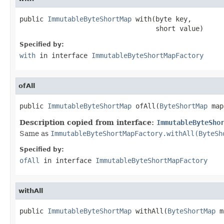
public 
ImmutableByteShortMap
 with(byte key,

                                  short value)
Specified by:
with
in interface
ImmutableByteShortMapFactory
ofAll
public 
ImmutableByteShortMap
 ofAll(
ByteShortMap
 map
Description copied from interface:
ImmutableByteSho
Same as
ImmutableByteShortMapFactory.withAll(ByteSh
Specified by:
ofAll
in interface
ImmutableByteShortMapFactory
withAll
public 
ImmutableByteShortMap
 withAll(
ByteShortMap
 m