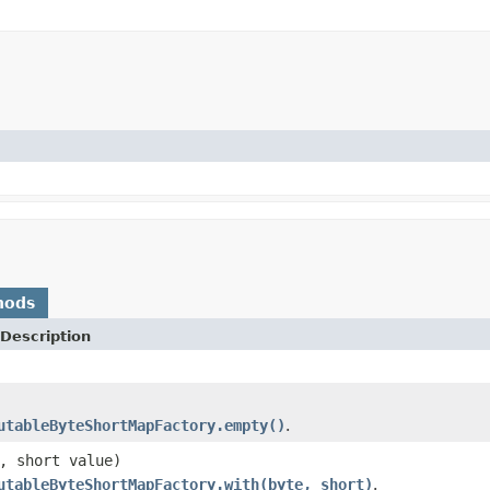
hods
Description
utableByteShortMapFactory.empty()
.
, short value)
utableByteShortMapFactory.with(byte, short)
.