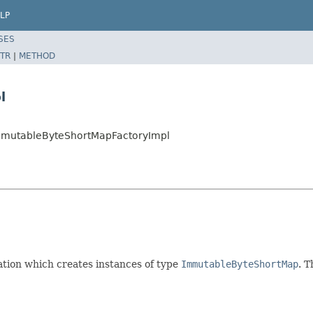
LP
SES
TR
|
METHOD
l
.ImmutableByteShortMapFactoryImpl
ion which creates instances of type
ImmutableByteShortMap
. T