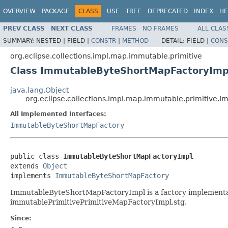
OVERVIEW
PACKAGE
CLASS
USE
TREE
DEPRECATED
INDEX
HE
PREV CLASS
NEXT CLASS
FRAMES
NO FRAMES
ALL CLAS
SUMMARY:
NESTED |
FIELD |
CONSTR
|
METHOD
DETAIL:
FIELD |
CONS
org.eclipse.collections.impl.map.immutable.primitive
Class ImmutableByteShortMapFactoryImp
java.lang.Object
org.eclipse.collections.impl.map.immutable.primitive
All Implemented Interfaces:
ImmutableByteShortMapFactory
public class 
ImmutableByteShortMapFactoryImpl
extends 
Object
implements 
ImmutableByteShortMapFactory
ImmutableByteShortMapFactoryImpl is a factory implementat
immutablePrimitivePrimitiveMapFactoryImpl.stg.
Since: