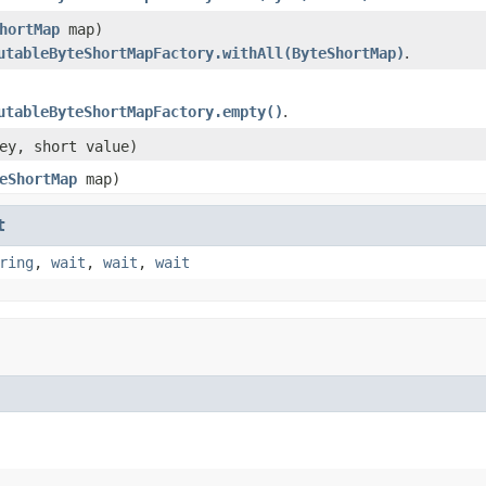
hortMap
map)
utableByteShortMapFactory.withAll(ByteShortMap)
.
utableByteShortMapFactory.empty()
.
ey, short value)
eShortMap
map)
t
ring
,
wait
,
wait
,
wait