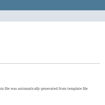
his file was automatically generated from template file