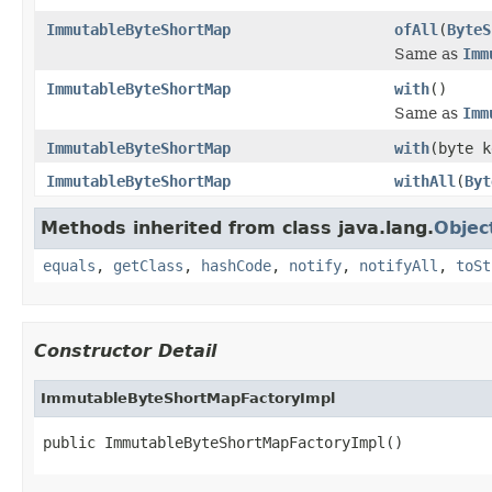
ImmutableByteShortMap
ofAll
(
ByteS
Same as
Imm
ImmutableByteShortMap
with
()
Same as
Imm
ImmutableByteShortMap
with
(byte k
ImmutableByteShortMap
withAll
(
Byt
Methods inherited from class java.lang.
Objec
equals
,
getClass
,
hashCode
,
notify
,
notifyAll
,
toSt
Constructor Detail
ImmutableByteShortMapFactoryImpl
public ImmutableByteShortMapFactoryImpl()