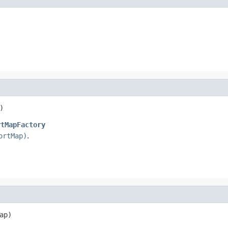
)
rtMapFactory
ortMap)
.
ap)