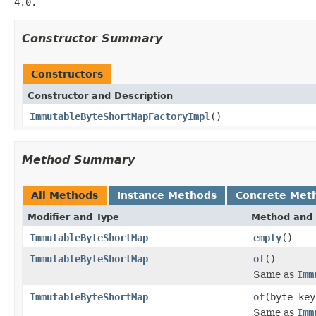
4.0.
Constructor Summary
Constructors
Constructor and Description
ImmutableByteShortMapFactoryImpl
()
Method Summary
All Methods
Instance Methods
Concrete Met
Modifier and Type
Method and 
ImmutableByteShortMap
empty
()
ImmutableByteShortMap
of
()
Same as
Imm
ImmutableByteShortMap
of
(byte key
Same as
Imm