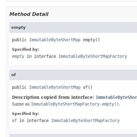
Method Detail
empty
public 
ImmutableByteShortMap
 empty()
Specified by:
empty
in interface
ImmutableByteShortMapFactory
of
public 
ImmutableByteShortMap
 of()
Description copied from interface:
ImmutableByteSho
Same as
ImmutableByteShortMapFactory.empty()
.
Specified by:
of
in interface
ImmutableByteShortMapFactory