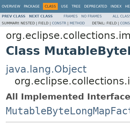
OVERVIEW
PACKAGE
CLASS
USE
TREE
DEPRECATED
INDEX
HE
PREV CLASS
NEXT CLASS
FRAMES
NO FRAMES
ALL CLAS
SUMMARY:
NESTED |
FIELD |
CONSTR
|
METHOD
DETAIL:
FIELD |
CONS
org.eclipse.collections.
Class MutableByt
java.lang.Object
org.eclipse.collection
All Implemented Interface
MutableByteLongMapFac