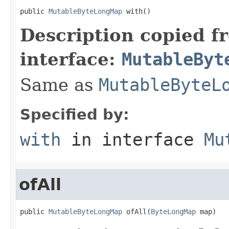
public 
MutableByteLongMap
 with()
Description copied f
interface:
MutableByt
Same as
MutableByteL
Specified by:
with
in interface
Mu
ofAll
public 
MutableByteLongMap
 ofAll(
ByteLongMap
 map)