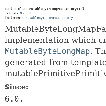
public class 
MutableByteLongMapFactoryImpl
extends 
Object
implements 
MutableByteLongMapFactory
MutableByteLongMapFact
implementation which cr
MutableByteLongMap
. Th
generated from template 
mutablePrimitivePrimiti
Since:
6.0.