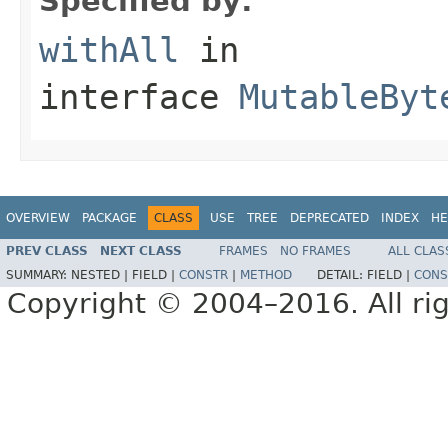
Specified by:
withAll
in
interface
MutableByt
OVERVIEW
PACKAGE
CLASS
USE
TREE
DEPRECATED
INDEX
HE
PREV CLASS
NEXT CLASS
FRAMES
NO FRAMES
ALL CLAS
SUMMARY:
NESTED |
FIELD |
CONSTR
|
METHOD
DETAIL:
FIELD |
CONS
Copyright © 2004–2016. All rig