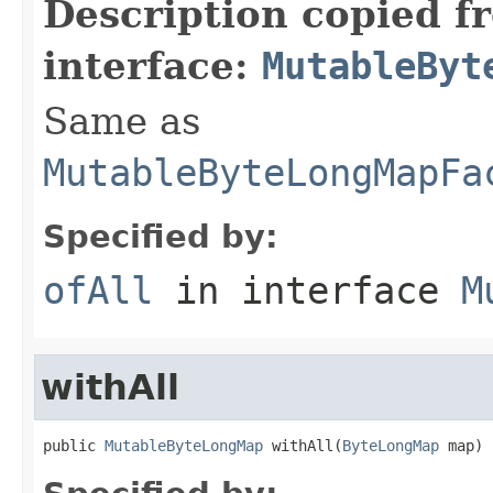
Description copied f
interface:
MutableByt
Same as
MutableByteLongMapFa
Specified by:
ofAll
in interface
M
withAll
public 
MutableByteLongMap
 withAll(
ByteLongMap
 map)