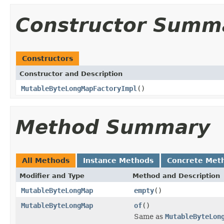
Constructor Summ
Constructors
Constructor and Description
MutableByteLongMapFactoryImpl
()
Method Summary
All Methods
Instance Methods
Concrete Met
Modifier and Type
Method and Description
MutableByteLongMap
empty
()
MutableByteLongMap
of
()
Same as
MutableByteLon