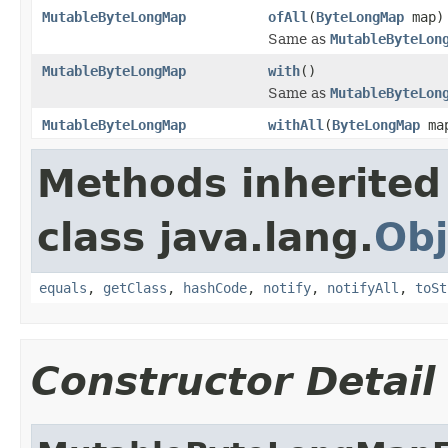
MutableByteLongMap
ofAll
(
ByteLongMap
map)
Same as
MutableByteLon
MutableByteLongMap
with
()
Same as
MutableByteLon
MutableByteLongMap
withAll
(
ByteLongMap
ma
Methods inherited
class java.lang.
Obj
equals
,
getClass
,
hashCode
,
notify
,
notifyAll
,
toSt
Constructor Detail