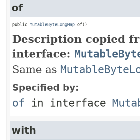
of
public 
MutableByteLongMap
 of()
Description copied f
interface:
MutableByt
Same as
MutableByteL
Specified by:
of
in interface
Muta
with