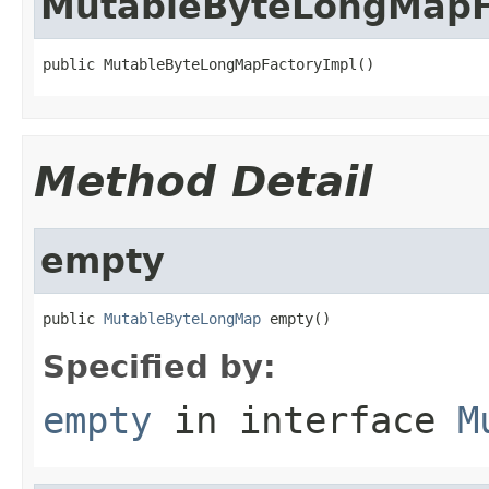
MutableByteLongMapF
public MutableByteLongMapFactoryImpl()
Method Detail
empty
public 
MutableByteLongMap
 empty()
Specified by:
empty
in interface
M