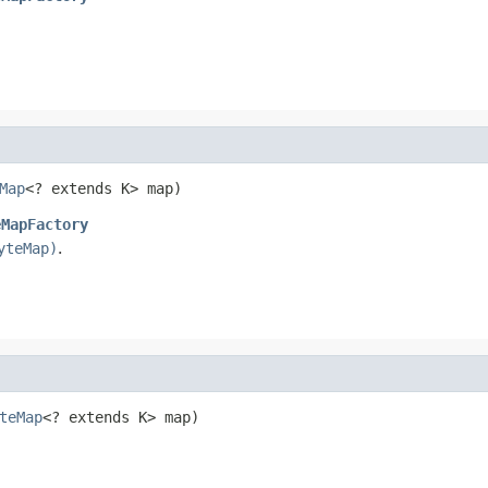
Map
<? extends K> map)
eMapFactory
yteMap)
.
teMap
<? extends K> map)