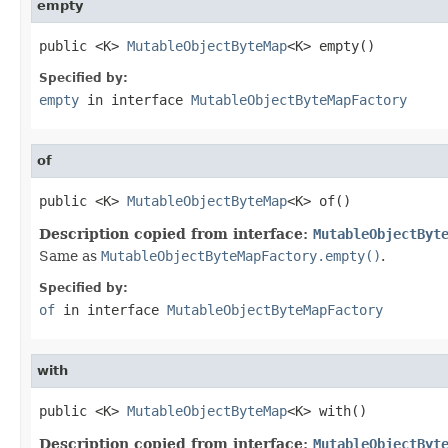
empty
public <K> 
MutableObjectByteMap
<K> empty()
Specified by:
empty
in interface
MutableObjectByteMapFactory
of
public <K> 
MutableObjectByteMap
<K> of()
Description copied from interface:
MutableObjectByt
Same as
MutableObjectByteMapFactory.empty()
.
Specified by:
of
in interface
MutableObjectByteMapFactory
with
public <K> 
MutableObjectByteMap
<K> with()
Description copied from interface:
MutableObjectByt