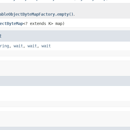
ableObjectByteMapFactory.empty()
.
ectByteMap
<? extends K> map)
t
ring
,
wait
,
wait
,
wait