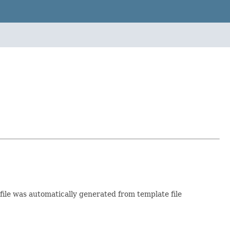
 file was automatically generated from template file