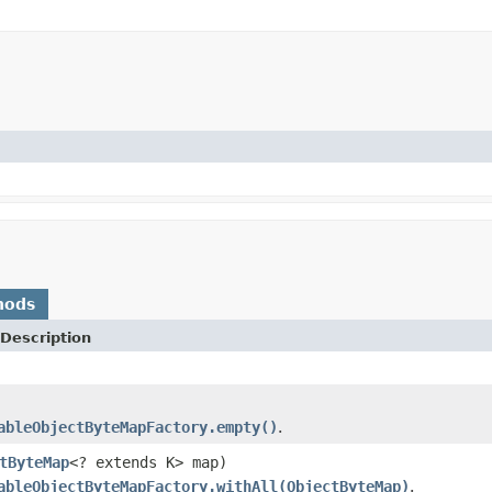
hods
Description
ableObjectByteMapFactory.empty()
.
tByteMap
<? extends K> map)
ableObjectByteMapFactory.withAll(ObjectByteMap)
.