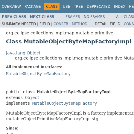
OVERVIEW
PACKAGE
CLASS
USE
TREE
DEPRECATED
INDEX
HE
PREV CLASS
NEXT CLASS
FRAMES
NO FRAMES
ALL CLAS
SUMMARY:
NESTED |
FIELD |
CONSTR
|
METHOD
DETAIL:
FIELD |
CONS
org.eclipse.collections.impl.map.mutable.primitive
Class MutableObjectByteMapFactoryImpl
java.lang.Object
org.eclipse.collections.impl.map.mutable.primitive.Mu
All Implemented Interfaces:
MutableObjectByteMapFactory
public class 
MutableObjectByteMapFactoryImpl
extends 
Object
implements 
MutableObjectByteMapFactory
MutableObjectByteMapFactoryImpl is a factory implementati
mutableObjectPrimitiveMapFactoryImpl.stg.
Since: