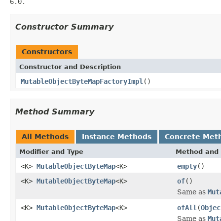
6.0.
Constructor Summary
Constructors
Constructor and Description
MutableObjectByteMapFactoryImpl
()
Method Summary
All Methods
Instance Methods
Concrete Met
Modifier and Type
Method and 
<K>
MutableObjectByteMap
<K>
empty
()
<K>
MutableObjectByteMap
<K>
of
()
Same as
Mut
<K>
MutableObjectByteMap
<K>
ofAll
(
Objec
Same as
Mut