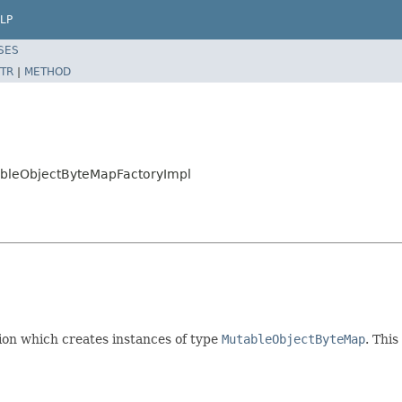
LP
SES
TR
|
METHOD
tableObjectByteMapFactoryImpl
on which creates instances of type
MutableObjectByteMap
. This