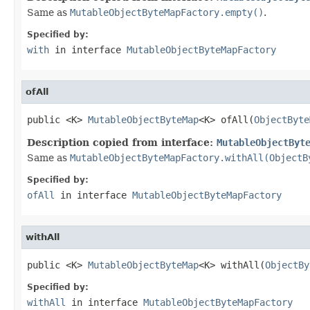
Same as
MutableObjectByteMapFactory.empty()
.
Specified by:
with
in interface
MutableObjectByteMapFactory
ofAll
public <K> 
MutableObjectByteMap
<K> ofAll(
ObjectByte
Description copied from interface:
MutableObjectByt
Same as
MutableObjectByteMapFactory.withAll(ObjectB
Specified by:
ofAll
in interface
MutableObjectByteMapFactory
withAll
public <K> 
MutableObjectByteMap
<K> withAll(
ObjectBy
Specified by:
withAll
in interface
MutableObjectByteMapFactory