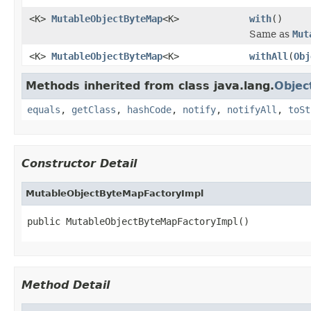
<K>
MutableObjectByteMap
<K>
with
()
Same as
Mut
<K>
MutableObjectByteMap
<K>
withAll
(
Obj
Methods inherited from class java.lang.
Objec
equals
,
getClass
,
hashCode
,
notify
,
notifyAll
,
toSt
Constructor Detail
MutableObjectByteMapFactoryImpl
public MutableObjectByteMapFactoryImpl()
Method Detail