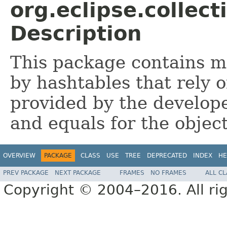
org.eclipse.collec
Description
This package contains 
by hashtables that rely 
provided by the develop
and equals for the objec
OVERVIEW
PACKAGE
CLASS
USE
TREE
DEPRECATED
INDEX
HE
PREV PACKAGE
NEXT PACKAGE
FRAMES
NO FRAMES
ALL C
Copyright © 2004–2016. All rig