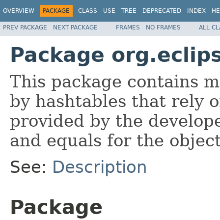
OVERVIEW
PACKAGE
CLASS
USE
TREE
DEPRECATED
INDEX
HE
PREV PACKAGE
NEXT PACKAGE
FRAMES
NO FRAMES
ALL C
Package org.eclip
This package contains 
by hashtables that rely 
provided by the develop
and equals for the objec
See:
Description
Package