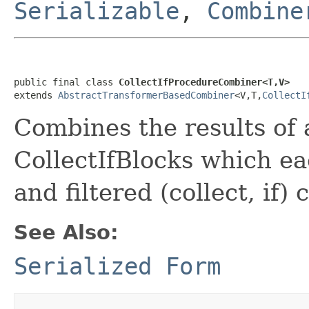
Serializable
,
Combine
public final class 
CollectIfProcedureCombiner<T,V>
extends 
AbstractTransformerBasedCombiner
<V,T,
CollectI
Combines the results of 
CollectIfBlocks which e
and filtered (collect, if) 
See Also:
Serialized Form