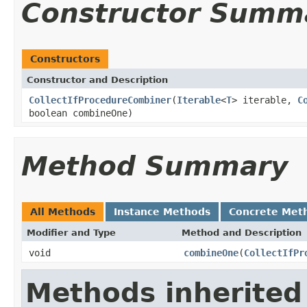
Constructor Summ
Constructors
Constructor and Description
CollectIfProcedureCombiner
(
Iterable
<
T
> iterable,
C
boolean combineOne)
Method Summary
All Methods
Instance Methods
Concrete Met
Modifier and Type
Method and Description
void
combineOne
(
CollectIfPr
Methods inherited