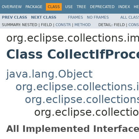
OVERVIEW
PACKAGE
CLASS
USE
TREE
DEPRECATED
INDEX
HE
PREV CLASS
NEXT CLASS
FRAMES
NO FRAMES
ALL CLAS
SUMMARY:
NESTED |
FIELD |
CONSTR
|
METHOD
DETAIL:
FIELD |
CONS
org.eclipse.collections.im
Class CollectIfPr
java.lang.Object
org.eclipse.collection
org.eclipse.collecti
org.eclipse.collect
All Implemented Interface