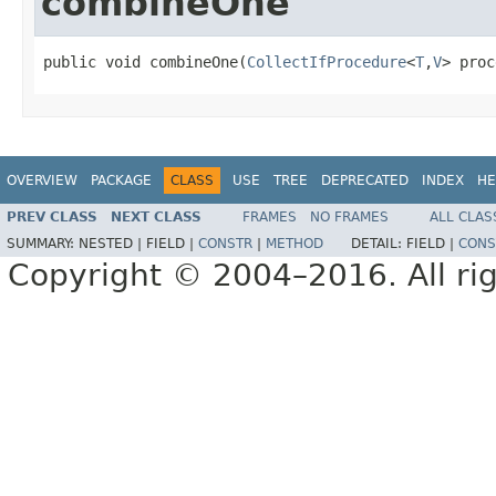
combineOne
public void combineOne(
CollectIfProcedure
<
T
,
V
> proc
OVERVIEW
PACKAGE
CLASS
USE
TREE
DEPRECATED
INDEX
HE
PREV CLASS
NEXT CLASS
FRAMES
NO FRAMES
ALL CLAS
SUMMARY:
NESTED |
FIELD |
CONSTR
|
METHOD
DETAIL:
FIELD |
CONS
Copyright © 2004–2016. All rig