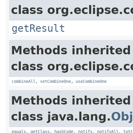
class org.eclipse.c
getResult
Methods inherited
class org.eclipse.c
combineAll
,
setCombineOne
,
useCombineOne
Methods inherited
class java.lang.
Obj
equals
,
getClass
,
hashCode
,
notify
,
notifyAll
,
toSt