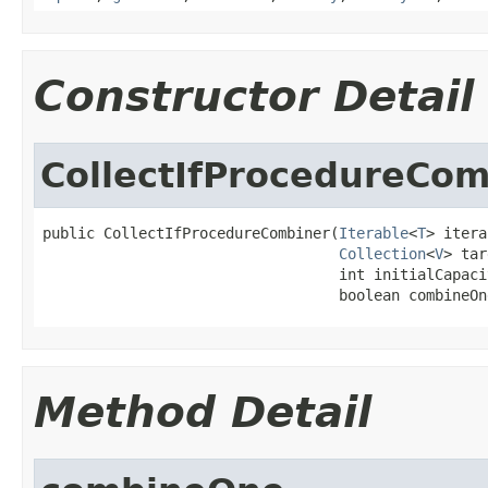
Constructor Detail
CollectIfProcedureCom
public CollectIfProcedureCombiner(
Iterable
<
T
> itera
Collection
<
V
> tar
                                  int initialCapacit
                                  boolean combineOn
Method Detail