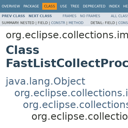
OVERVIEW
PACKAGE
CLASS
USE
TREE
DEPRECATED
INDEX
HE
PREV CLASS
NEXT CLASS
FRAMES
NO FRAMES
ALL CLAS
SUMMARY:
NESTED |
FIELD |
CONSTR
|
METHOD
DETAIL:
FIELD |
CONS
org.eclipse.collections.im
Class
FastListCollectPr
java.lang.Object
org.eclipse.collection
org.eclipse.collecti
org.eclipse.collect