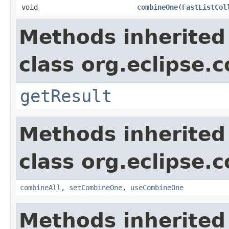
void
combineOne
(
FastListCol
Methods inherited
class org.eclipse.c
getResult
Methods inherited
class org.eclipse.c
combineAll
,
setCombineOne
,
useCombineOne
Methods inherited