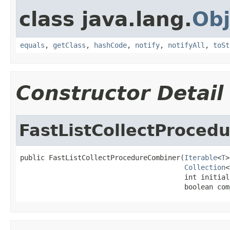
class java.lang.
Obj
equals
,
getClass
,
hashCode
,
notify
,
notifyAll
,
toSt
Constructor Detail
FastListCollectProced
public FastListCollectProcedureCombiner(
Iterable
<
T
>
Collection
<
                                        int initial
                                        boolean com