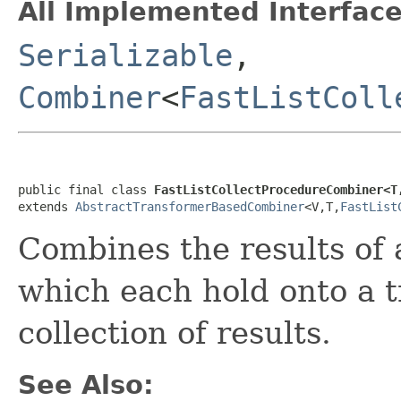
All Implemented Interface
Serializable
,
Combiner
<
FastListColl
public final class 
FastListCollectProcedureCombiner<T
extends 
AbstractTransformerBasedCombiner
<V,T,
FastList
Combines the results of 
which each hold onto a t
collection of results.
See Also: