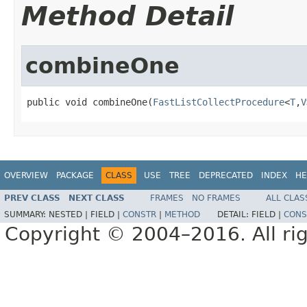
Method Detail
combineOne
public void combineOne(
FastListCollectProcedure
<
T
,
V
OVERVIEW
PACKAGE
CLASS
USE
TREE
DEPRECATED
INDEX
HE
PREV CLASS
NEXT CLASS
FRAMES
NO FRAMES
ALL CLAS
SUMMARY:
NESTED |
FIELD |
CONSTR
|
METHOD
DETAIL:
FIELD |
CONS
Copyright © 2004–2016. All rig