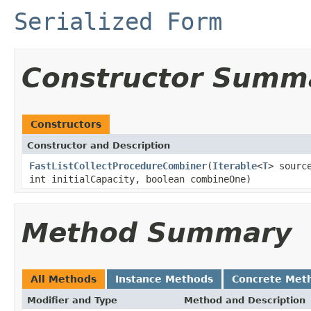
Serialized Form
Constructor Summ
Constructors
Constructor and Description
FastListCollectProcedureCombiner
(
Iterable
<
T
> sourc
int initialCapacity, boolean combineOne)
Method Summary
All Methods
Instance Methods
Concrete Met
Modifier and Type
Method and Description