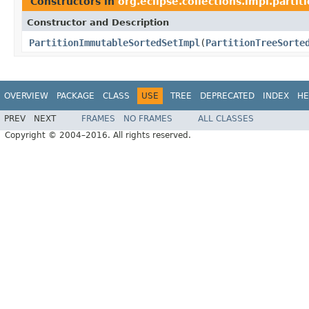
Constructors in
org.eclipse.collections.impl.partit
Constructor and Description
PartitionImmutableSortedSetImpl
(
PartitionTreeSorte
OVERVIEW
PACKAGE
CLASS
USE
TREE
DEPRECATED
INDEX
HE
PREV
NEXT
FRAMES
NO FRAMES
ALL CLASSES
Copyright © 2004–2016. All rights reserved.