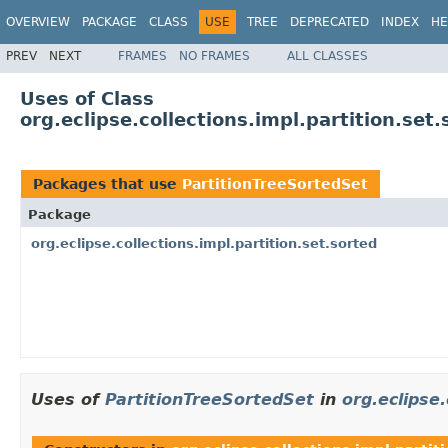
OVERVIEW
PACKAGE
CLASS
USE
TREE
DEPRECATED
INDEX
HE
PREV
NEXT
FRAMES
NO FRAMES
ALL CLASSES
Uses of Class
org.eclipse.collections.impl.partition.set
Packages that use
PartitionTreeSortedSet
Package
org.eclipse.collections.impl.partition.set.sorted
Uses of
PartitionTreeSortedSet
in
org.eclipse.