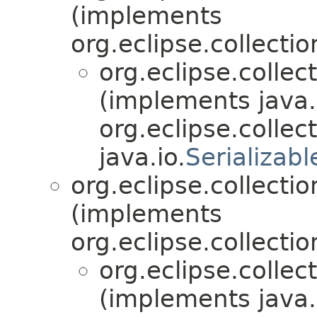
(implements
org.eclipse.collectio
org.eclipse.collec
(implements java.
org.eclipse.collect
java.io.
Serializabl
org.eclipse.collectio
(implements
org.eclipse.collectio
org.eclipse.collec
(implements java.