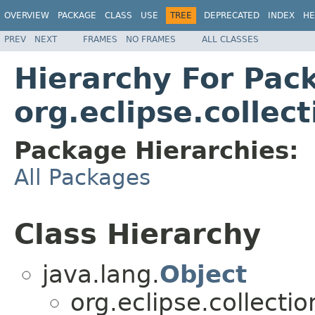
OVERVIEW
PACKAGE
CLASS
USE
TREE
DEPRECATED
INDEX
HE
PREV
NEXT
FRAMES
NO FRAMES
ALL CLASSES
Hierarchy For Pac
org.eclipse.collec
Package Hierarchies:
All Packages
Class Hierarchy
java.lang.
Object
org.eclipse.collectio