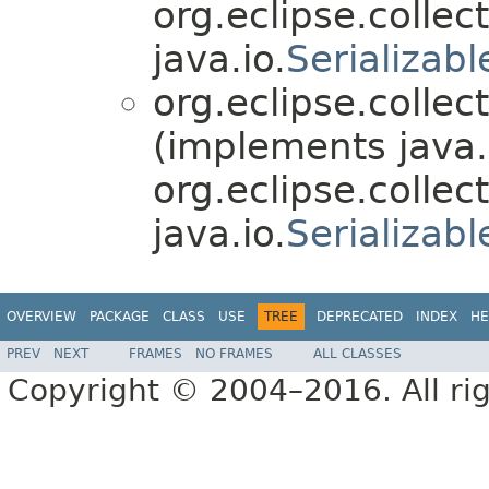
org.eclipse.collect
java.io.
Serializabl
org.eclipse.collec
(implements java.
org.eclipse.collect
java.io.
Serializabl
OVERVIEW
PACKAGE
CLASS
USE
TREE
DEPRECATED
INDEX
HE
PREV
NEXT
FRAMES
NO FRAMES
ALL CLASSES
Copyright © 2004–2016. All rig