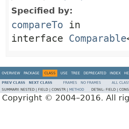
Specified by:
compareTo
in
interface
Comparable
OVERVIEW
PACKAGE
CLASS
USE
TREE
DEPRECATED
INDEX
HE
PREV CLASS
NEXT CLASS
FRAMES
NO FRAMES
ALL CLAS
SUMMARY:
NESTED |
FIELD |
CONSTR |
METHOD
DETAIL:
FIELD |
CONS
Copyright © 2004–2016. All rig