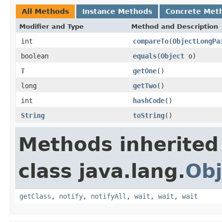
All Methods
Instance Methods
Concrete Met
Modifier and Type
Method and Description
int
compareTo
(
ObjectLongPa
boolean
equals
(
Object
o)
T
getOne
()
long
getTwo
()
int
hashCode
()
String
toString
()
Methods inherited
class java.lang.
Obj
getClass
,
notify
,
notifyAll
,
wait
,
wait
,
wait