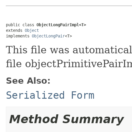
public class 
ObjectLongPairImpl<T>
extends 
Object
implements 
ObjectLongPair
<T>
This file was automatica
file objectPrimitivePairI
See Also:
Serialized Form
Method Summary