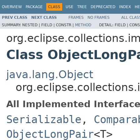
OVERVIEW
PACKAGE
CLASS
USE
TREE
DEPRECATED
INDEX
HE
PREV CLASS
NEXT CLASS
FRAMES
NO FRAMES
ALL CLAS
SUMMARY:
NESTED |
FIELD |
CONSTR |
METHOD
DETAIL:
FIELD |
CONS
org.eclipse.collections.im
Class ObjectLongP
java.lang.Object
org.eclipse.collections
All Implemented Interface
Serializable
,
Compara
ObjectLongPair
<T>