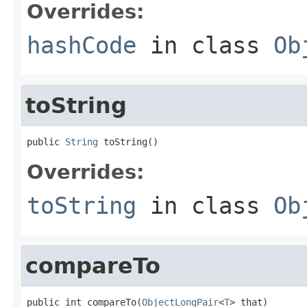
Overrides:
hashCode
in class
Ob
toString
public 
String
 toString()
Overrides:
toString
in class
Ob
compareTo
public int compareTo(
ObjectLongPair
<
T
> that)