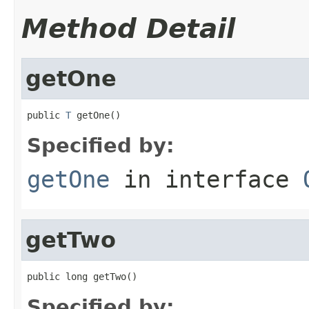
Method Detail
getOne
public 
T
 getOne()
Specified by:
getOne
in interface
getTwo
public long getTwo()
Specified by: