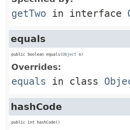
getTwo
in interface
equals
public boolean equals(
Object
 o)
Overrides:
equals
in class
Obje
hashCode
public int hashCode()