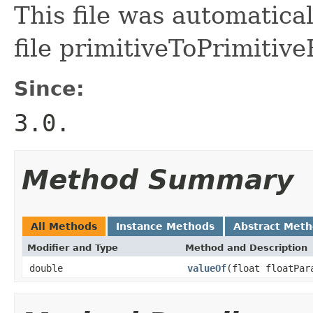
This file was automatica
file primitiveToPrimitive
Since:
3.0.
Method Summary
All Methods
Instance Methods
Abstract Met
Modifier and Type
Method and Description
double
valueOf
(float floatPar