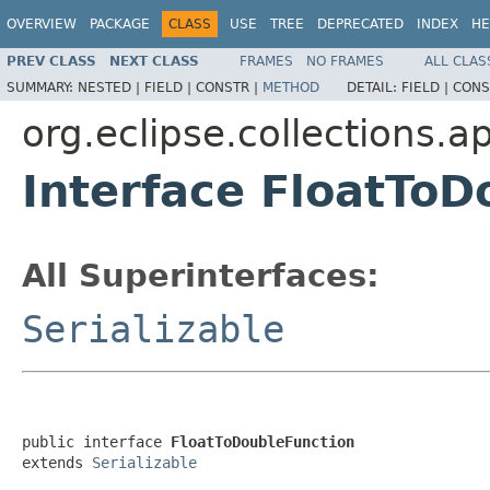
OVERVIEW
PACKAGE
CLASS
USE
TREE
DEPRECATED
INDEX
HE
PREV CLASS
NEXT CLASS
FRAMES
NO FRAMES
ALL CLAS
SUMMARY:
NESTED |
FIELD |
CONSTR |
METHOD
DETAIL:
FIELD |
CONS
org.eclipse.collections.ap
Interface FloatToD
All Superinterfaces:
Serializable
public interface 
FloatToDoubleFunction
extends 
Serializable