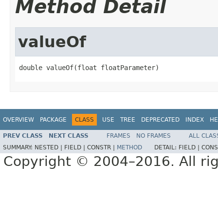
Method Detail
valueOf
double valueOf(float floatParameter)
OVERVIEW
PACKAGE
CLASS
USE
TREE
DEPRECATED
INDEX
HE
PREV CLASS
NEXT CLASS
FRAMES
NO FRAMES
ALL CLAS
SUMMARY:
NESTED |
FIELD |
CONSTR |
METHOD
DETAIL:
FIELD |
CONS
Copyright © 2004–2016. All rig