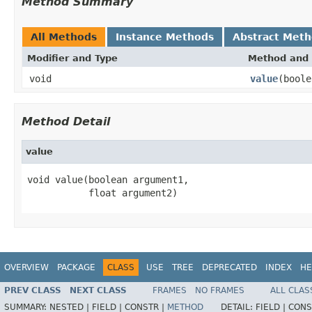
Method Summary
All Methods
Instance Methods
Abstract Met
Modifier and Type
Method and 
void
value
(boole
Method Detail
value
void value(boolean argument1,

           float argument2)
OVERVIEW
PACKAGE
CLASS
USE
TREE
DEPRECATED
INDEX
HE
PREV CLASS
NEXT CLASS
FRAMES
NO FRAMES
ALL CLAS
SUMMARY:
NESTED |
FIELD |
CONSTR |
METHOD
DETAIL:
FIELD |
CONS