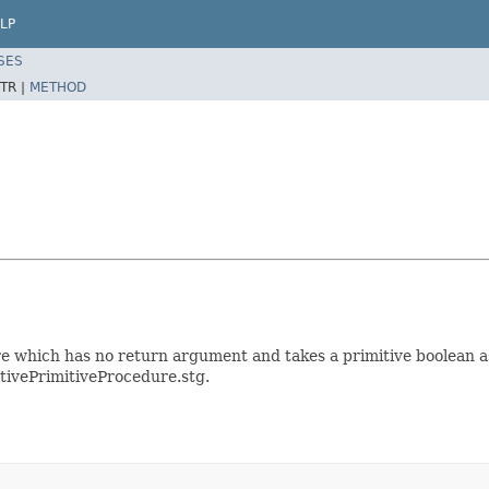
LP
SES
TR |
METHOD
which has no return argument and takes a primitive boolean as 
itivePrimitiveProcedure.stg.