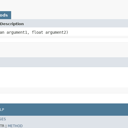
hods
Description
an argument1, float argument2)
LP
SES
TR |
METHOD