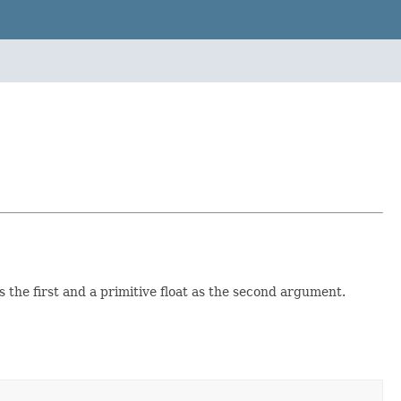
the first and a primitive float as the second argument.