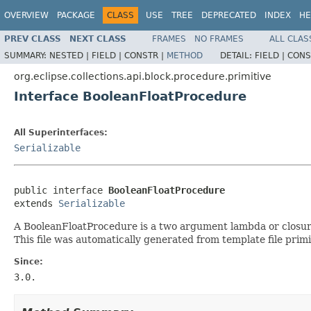
OVERVIEW
PACKAGE
CLASS
USE
TREE
DEPRECATED
INDEX
HE
PREV CLASS
NEXT CLASS
FRAMES
NO FRAMES
ALL CLAS
SUMMARY:
NESTED |
FIELD |
CONSTR |
METHOD
DETAIL:
FIELD |
CONS
org.eclipse.collections.api.block.procedure.primitive
Interface BooleanFloatProcedure
All Superinterfaces:
Serializable
public interface 
BooleanFloatProcedure
extends 
Serializable
A BooleanFloatProcedure is a two argument lambda or closure 
This file was automatically generated from template file prim
Since:
3.0.