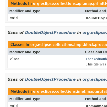
Methods in
org.eclipse.collections.api.map.primiti
Modifier and Type
Method and 
void
DoubleObje
Uses of
DoubleObjectProcedure
in
org.eclipse
Classes in
org.eclipse.collections.impl.block.proc
Modifier and Type
Class and De
class
CheckedDoub
This file wa
Uses of
DoubleObjectProcedure
in
org.eclipse
Methods in
org.eclipse.collections.impl.map.mutab
Modifier and Type
Method and 
void
Unmodifiab