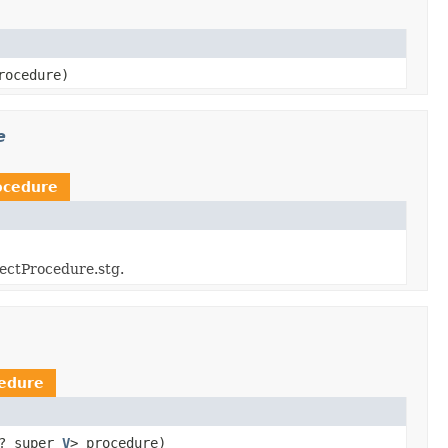
rocedure)
e
ocedure
jectProcedure.stg.
edure
? super
V
> procedure)