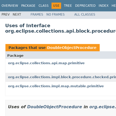
OVERVIEW
PACKAGE
CLASS
USE
TREE
DEPRECATED
INDEX
HE
PREV
NEXT
FRAMES
NO FRAMES
ALL CLASSES
Uses of Interface
org.eclipse.collections.api.block.proced
Packages that use
DoubleObjectProcedure
Package
org.eclipse.collections.api.map.primitive
org.eclipse.collections.impl.block.procedure.checked.pri
org.eclipse.collections.impl.map.mutable.primitive
Uses of
DoubleObjectProcedure
in
org.eclipse