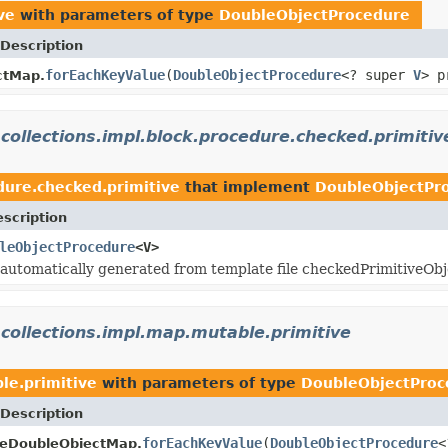
ve
with parameters of type
DoubleObjectProcedure
Description
forEachKeyValue
(
DoubleObjectProcedure
<? super
V
> p
ctMap.
.collections.impl.block.procedure.checked.primitiv
edure.checked.primitive
that implement
DoubleObjectPr
scription
leObjectProcedure
<V>
s automatically generated from template file checkedPrimitiveOb
.collections.impl.map.mutable.primitive
le.primitive
with parameters of type
DoubleObjectProc
Description
forEachKeyValue
(
DoubleObjectProcedure
<
leDoubleObjectMap.