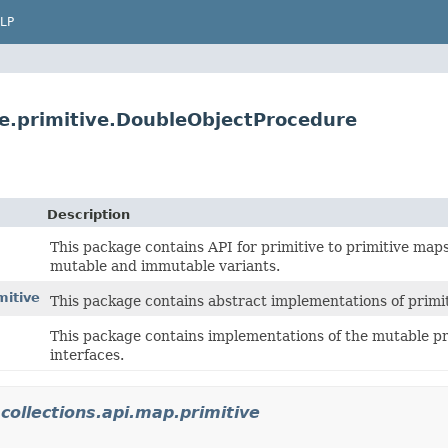
LP
ure.primitive.DoubleObjectProcedure
Description
This package contains API for primitive to primitive maps
mutable and immutable variants.
mitive
This package contains abstract implementations of primi
This package contains implementations of the mutable pri
interfaces.
.collections.api.map.primitive