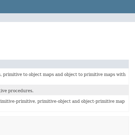
, primitive to object maps and object to primitive maps with
tive procedures.
mitive-primitive, primitive-object and object-primitive map