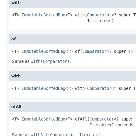
with
<T> 
ImmutableSortedBag
<T> with(
Comparator
<? super T
                               T... items)
of
<T> 
ImmutableSortedBag
<T> of(
Comparator
<? super T> 
Same as
with(Comparator)
.
with
<T> 
ImmutableSortedBag
<T> with(
Comparator
<? super T
ofAll
<T> 
ImmutableSortedBag
<T> ofAll(
Comparator
<? super 
Iterable
<? extends 
Same as
withAll(Comparator, Iterable)
.