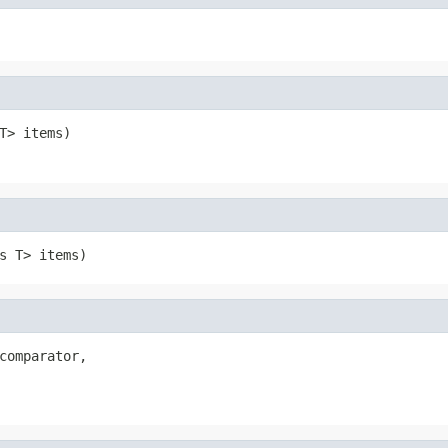
T> items)
s T> items)
comparator,
