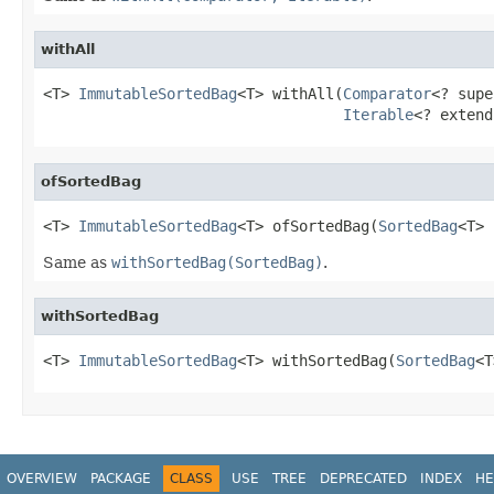
withAll
<T> 
ImmutableSortedBag
<T> withAll(
Comparator
<? supe
Iterable
<? extend
ofSortedBag
<T> 
ImmutableSortedBag
<T> ofSortedBag(
SortedBag
<T> 
Same as
withSortedBag(SortedBag)
.
withSortedBag
<T> 
ImmutableSortedBag
<T> withSortedBag(
SortedBag
<T
OVERVIEW
PACKAGE
CLASS
USE
TREE
DEPRECATED
INDEX
HE