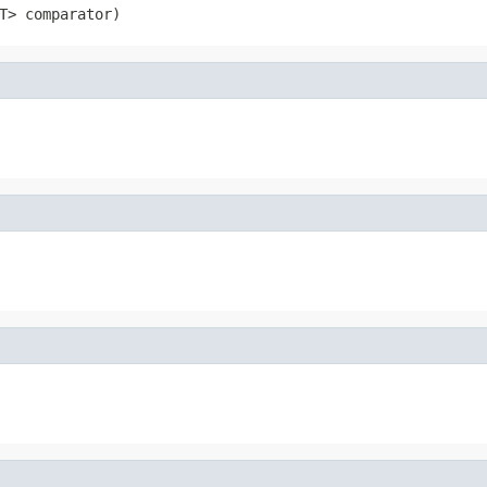
T> comparator)