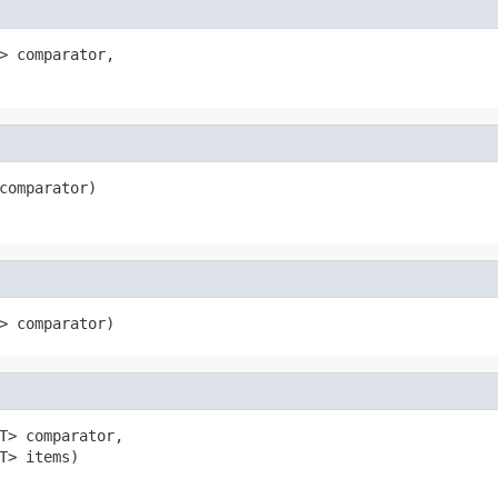
> comparator,

comparator)
> comparator)
T> comparator,

T> items)