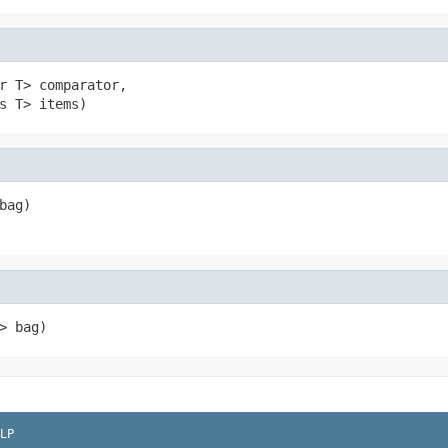
r T> comparator,

s T> items)
bag)
> bag)
LP