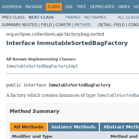
OVERVIEW
PACKAGE
CLASS
USE
TREE
DEPRECATED
INDEX
HE
PREV CLASS
NEXT CLASS
FRAMES
NO FRAMES
ALL CLASS
SUMMARY:
NESTED |
FIELD |
CONSTR |
METHOD
DETAIL:
FIELD |
CONS
org.eclipse.collections.api.factory.bag.sorted
Interface ImmutableSortedBagFactory
All Known Implementing Classes:
ImmutableSortedBagFactoryImpl
public interface 
ImmutableSortedBagFactory
A factory which creates instances of type
ImmutableSortedBa
Method Summary
All Methods
Instance Methods
Abstract Met
Modifier and Type
Method and 