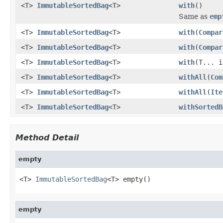
<T>
ImmutableSortedBag
<T>
with
()
Same as
emp
<T>
ImmutableSortedBag
<T>
with
(
Compar
<T>
ImmutableSortedBag
<T>
with
(
Compar
<T>
ImmutableSortedBag
<T>
with
(T... i
<T>
ImmutableSortedBag
<T>
withAll
(
Com
<T>
ImmutableSortedBag
<T>
withAll
(
Ite
<T>
ImmutableSortedBag
<T>
withSortedB
Method Detail
empty
<T> 
ImmutableSortedBag
<T> empty()
empty