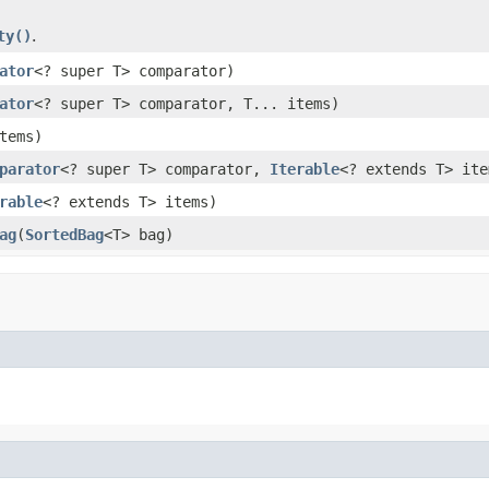
ty()
.
ator
<? super T> comparator)
ator
<? super T> comparator, T... items)
tems)
parator
<? super T> comparator,
Iterable
<? extends T> ite
rable
<? extends T> items)
ag
(
SortedBag
<T> bag)