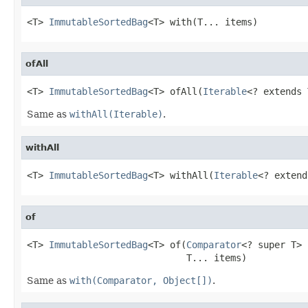
<T> 
ImmutableSortedBag
<T> with(T... items)
ofAll
<T> 
ImmutableSortedBag
<T> ofAll(
Iterable
<? extends 
Same as
withAll(Iterable)
.
withAll
<T> 
ImmutableSortedBag
<T> withAll(
Iterable
<? extend
of
<T> 
ImmutableSortedBag
<T> of(
Comparator
<? super T> 
                             T... items)
Same as
with(Comparator, Object[])
.