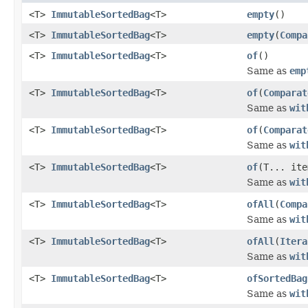
<T>
ImmutableSortedBag
<T>
empty
()
<T>
ImmutableSortedBag
<T>
empty
(
Compa
<T>
ImmutableSortedBag
<T>
of
()
Same as
emp
<T>
ImmutableSortedBag
<T>
of
(
Comparat
Same as
wit
<T>
ImmutableSortedBag
<T>
of
(
Comparat
Same as
wit
<T>
ImmutableSortedBag
<T>
of
(T... ite
Same as
wit
<T>
ImmutableSortedBag
<T>
ofAll
(
Compa
Same as
wit
<T>
ImmutableSortedBag
<T>
ofAll
(
Itera
Same as
wit
<T>
ImmutableSortedBag
<T>
ofSortedBag
Same as
wit