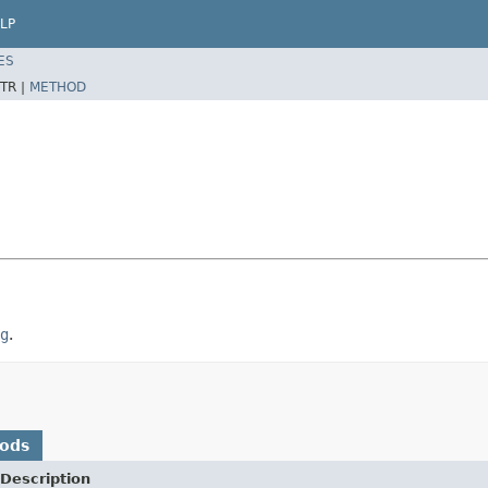
LP
ES
TR |
METHOD
g
.
hods
Description