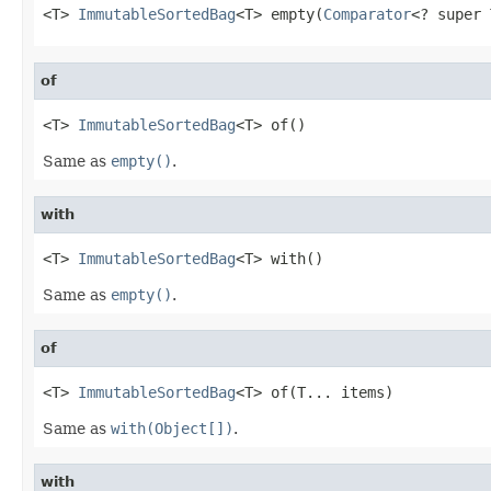
<T> 
ImmutableSortedBag
<T> empty(
Comparator
<? super 
of
<T> 
ImmutableSortedBag
<T> of()
Same as
empty()
.
with
<T> 
ImmutableSortedBag
<T> with()
Same as
empty()
.
of
<T> 
ImmutableSortedBag
<T> of(T... items)
Same as
with(Object[])
.
with