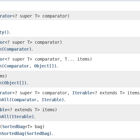
rator
<? super T> comparator)
ty()
.
or
<? super T> comparator)
h(Comparator)
.
or
<? super T> comparator, T... items)
h(Comparator, Object[])
.
ms)
h(Object[])
.
rator
<? super T> comparator,
Iterable
<? extends T> items
hAll(Comparator, Iterable)
.
ble
<? extends T> items)
hAll(Iterable)
.
(
SortedBag
<T> bag)
hSortedBag(SortedBag)
.