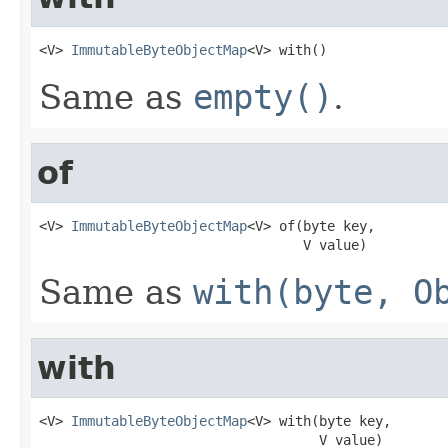
<V> 
ImmutableByteObjectMap
<V> with()
Same as
empty()
.
of
<V> 
ImmutableByteObjectMap
<V> of(byte key,

                                 V value)
Same as
with(byte, O
with
<V> 
ImmutableByteObjectMap
<V> with(byte key,

                                   V value)