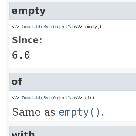
empty
<V> 
ImmutableByteObjectMap
<V> empty()
Since:
6.0
of
<V> 
ImmutableByteObjectMap
<V> of()
Same as
empty()
.
with