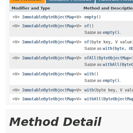
Modifier and Type
Method and Descripti
<V>
ImmutableByteObjectMap
<V>
empty
()
<V>
ImmutableByteObjectMap
<V>
of
()
Same as
empty()
.
<V>
ImmutableByteObjectMap
<V>
of
(byte key, V value
Same as
with(byte, O
<V>
ImmutableByteObjectMap
<V>
ofAll
(
ByteObjectMap
<
Same as
withAll(Byte
<V>
ImmutableByteObjectMap
<V>
with
()
Same as
empty()
.
<V>
ImmutableByteObjectMap
<V>
with
(byte key, V val
<V>
ImmutableByteObjectMap
<V>
withAll
(
ByteObjectMa
Method Detail