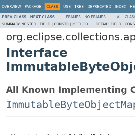
OVERVIEW
PACKAGE
CLASS
USE
TREE
DEPRECATED
INDEX
HE
PREV CLASS
NEXT CLASS
FRAMES
NO FRAMES
ALL CLAS
SUMMARY:
NESTED |
FIELD |
CONSTR |
METHOD
DETAIL:
FIELD |
CONS
org.eclipse.collections.a
Interface
ImmutableByteObj
All Known Implementing C
ImmutableByteObjectMa