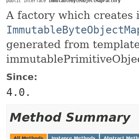
public interface 
ImmutableByteObjectMapFactory
A factory which creates 
ImmutableByteObjectMa
generated from template 
immutablePrimitiveObje
Since:
4.0.
Method Summary
All Methods
Instance Methods
Abstract Met