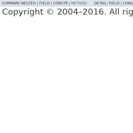
SUMMARY:
NESTED |
FIELD |
CONSTR |
METHOD
DETAIL:
FIELD |
CONS
Copyright © 2004–2016. All rig