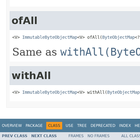
ofAll
<V> 
ImmutableByteObjectMap
<V> ofAll(
ByteObjectMap
<?
Same as
withAll(Byte
withAll
<V> 
ImmutableByteObjectMap
<V> withAll(
ByteObjectMap
OVERVIEW
PACKAGE
CLASS
USE
TREE
DEPRECATED
INDEX
HE
PREV CLASS
NEXT CLASS
FRAMES
NO FRAMES
ALL CLAS