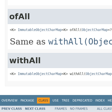
ofAll
<K> 
ImmutableObjectCharMap
<K> ofAll(
ObjectCharMap
<?
Same as
withAll(Obje
withAll
<K> 
ImmutableObjectCharMap
<K> withAll(
ObjectCharMap
OVERVIEW
PACKAGE
CLASS
USE
TREE
DEPRECATED
INDEX
HE
PREV CLASS
NEXT CLASS
FRAMES
NO FRAMES
ALL CLAS