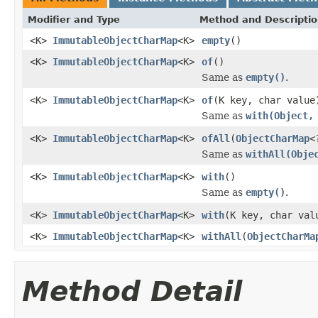
Modifier and Type
Method and Descripti
<K>
ImmutableObjectCharMap
<K>
empty
()
<K>
ImmutableObjectCharMap
<K>
of
()
Same as
empty()
.
<K>
ImmutableObjectCharMap
<K>
of
(K key, char value
Same as
with(Object,
<K>
ImmutableObjectCharMap
<K>
ofAll
(
ObjectCharMap
<
Same as
withAll(Obje
<K>
ImmutableObjectCharMap
<K>
with
()
Same as
empty()
.
<K>
ImmutableObjectCharMap
<K>
with
(K key, char val
<K>
ImmutableObjectCharMap
<K>
withAll
(
ObjectCharMa
Method Detail