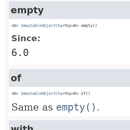
empty
<K> 
ImmutableObjectCharMap
<K> empty()
Since:
6.0
of
<K> 
ImmutableObjectCharMap
<K> of()
Same as
empty()
.
with