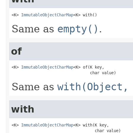
<K> 
ImmutableObjectCharMap
<K> with()
Same as
empty()
.
of
<K> 
ImmutableObjectCharMap
<K> of(K key,

                                 char value)
Same as
with(Object,
with
<K> 
ImmutableObjectCharMap
<K> with(K key,

                                   char value)