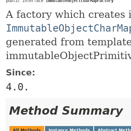
public interface 
ImmutableObjectCharMapFactory
A factory which creates 
ImmutableObjectCharMa
generated from template 
immutableObjectPrimiti
Since:
4.0.
Method Summary
All Methods
Instance Methods
Abstract Met