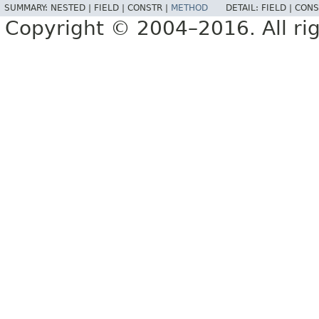
SUMMARY:
NESTED |
FIELD |
CONSTR |
METHOD
DETAIL:
FIELD |
CONS
Copyright © 2004–2016. All rig