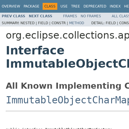
OVERVIEW
PACKAGE
CLASS
USE
TREE
DEPRECATED
INDEX
HE
PREV CLASS
NEXT CLASS
FRAMES
NO FRAMES
ALL CLAS
SUMMARY:
NESTED |
FIELD |
CONSTR |
METHOD
DETAIL:
FIELD |
CONS
org.eclipse.collections.a
Interface
ImmutableObjectC
All Known Implementing C
ImmutableObjectCharMa