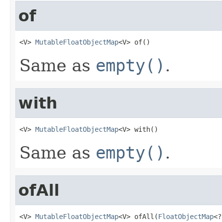
of
<V> 
MutableFloatObjectMap
<V> of()
Same as
empty()
.
with
<V> 
MutableFloatObjectMap
<V> with()
Same as
empty()
.
ofAll
<V> 
MutableFloatObjectMap
<V> ofAll(
FloatObjectMap
<?