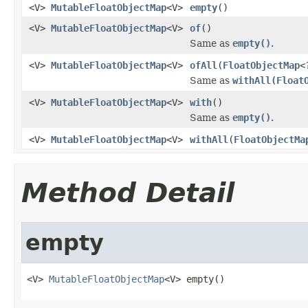
<V>
MutableFloatObjectMap
<V>
empty
()
<V>
MutableFloatObjectMap
<V>
of
()
Same as
empty()
.
<V>
MutableFloatObjectMap
<V>
ofAll
(
FloatObjectMap
<
Same as
withAll(Float
<V>
MutableFloatObjectMap
<V>
with
()
Same as
empty()
.
<V>
MutableFloatObjectMap
<V>
withAll
(
FloatObjectMa
Method Detail
empty
<V> 
MutableFloatObjectMap
<V> empty()