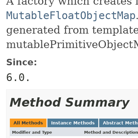
A factory which creates 
MutableFloatObjectMap
generated from template 
mutablePrimitiveObject
Since:
6.0.
Method Summary
All Methods
Instance Methods
Abstract Met
Modifier and Type
Method and Description