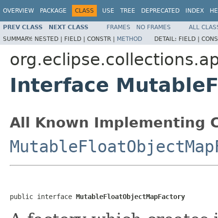
OVERVIEW
PACKAGE
CLASS
USE
TREE
DEPRECATED
INDEX
HE
PREV CLASS
NEXT CLASS
FRAMES
NO FRAMES
ALL CLAS
SUMMARY:
NESTED |
FIELD |
CONSTR |
METHOD
DETAIL:
FIELD |
CONS
org.eclipse.collections.a
Interface Mutable
All Known Implementing C
MutableFloatObjectMap
public interface 
MutableFloatObjectMapFactory