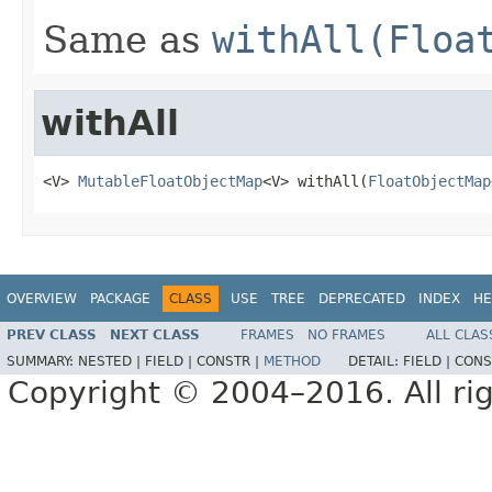
Same as
withAll(Floa
withAll
<V> 
MutableFloatObjectMap
<V> withAll(
FloatObjectMap
OVERVIEW
PACKAGE
CLASS
USE
TREE
DEPRECATED
INDEX
HE
PREV CLASS
NEXT CLASS
FRAMES
NO FRAMES
ALL CLAS
SUMMARY:
NESTED |
FIELD |
CONSTR |
METHOD
DETAIL:
FIELD |
CONS
Copyright © 2004–2016. All rig