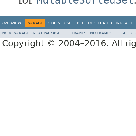
OVERVIEW
PACKAGE
CLASS
USE
TREE
DEPRECATED
INDEX
HE
PREV PACKAGE
NEXT PACKAGE
FRAMES
NO FRAMES
ALL C
Copyright © 2004–2016. All rig