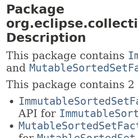
Package
org.eclipse.collect
Description
This package contains
I
and
MutableSortedSetF
This package contains 2 
ImmutableSortedSetF
API for
ImmutableSor
MutableSortedSetFac
for
MutableSortedSet