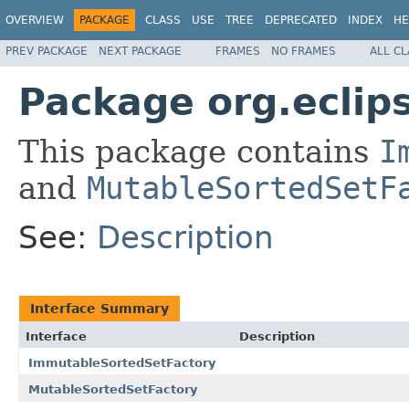
OVERVIEW
PACKAGE
CLASS
USE
TREE
DEPRECATED
INDEX
HE
PREV PACKAGE
NEXT PACKAGE
FRAMES
NO FRAMES
ALL C
Package org.eclips
This package contains
I
and
MutableSortedSetF
See:
Description
Interface Summary
Interface
Description
ImmutableSortedSetFactory
MutableSortedSetFactory