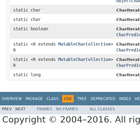
ObjectCha
static char
CharIterat
static char
CharIterat
static boolean
CharIterat
CharPredi
static <R extends
MutableCharCollection
>
CharIterat
R
CharPredi
static <R extends
MutableCharCollection
>
CharIterat
R
CharPredi
static long
CharIterat
OVERVIEW
PACKAGE
CLASS
USE
TREE
DEPRECATED
INDEX
HE
PREV
NEXT
FRAMES
NO FRAMES
ALL CLASSES
Copyright © 2004–2016. All rig