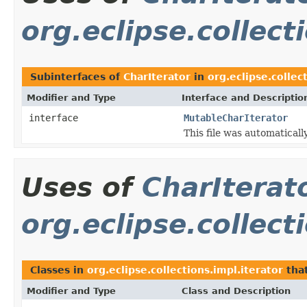
org.eclipse.collect
Subinterfaces of
CharIterator
in
org.eclipse.collec
Modifier and Type
Interface and Descriptio
interface
MutableCharIterator
This file was automaticall
Uses of
CharIterat
org.eclipse.collect
Classes in
org.eclipse.collections.impl.iterator
tha
Modifier and Type
Class and Description