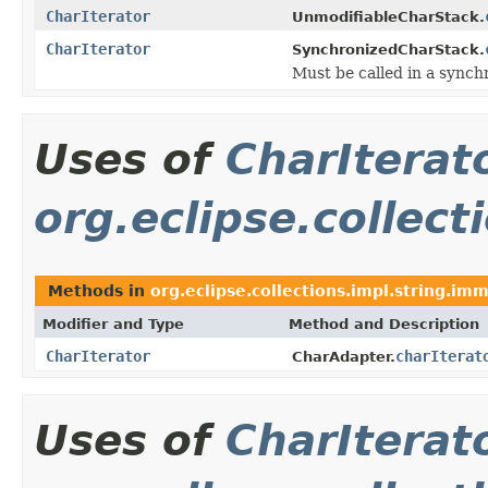
CharIterator
UnmodifiableCharStack.
CharIterator
SynchronizedCharStack.
Must be called in a synch
Uses of
CharIterat
org.eclipse.collec
Methods in
org.eclipse.collections.impl.string.im
Modifier and Type
Method and Description
CharIterator
charIterat
CharAdapter.
Uses of
CharIterat