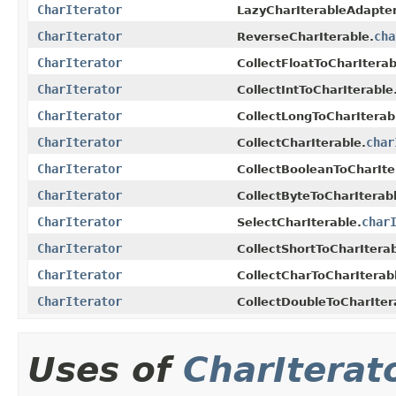
CharIterator
LazyCharIterableAdapter
CharIterator
cha
ReverseCharIterable.
CharIterator
CollectFloatToCharIterab
CharIterator
CollectIntToCharIterable
CharIterator
CollectLongToCharIterab
CharIterator
char
CollectCharIterable.
CharIterator
CollectBooleanToCharIte
CharIterator
CollectByteToCharIterabl
CharIterator
char
SelectCharIterable.
CharIterator
CollectShortToCharIterab
CharIterator
CollectCharToCharIterab
CharIterator
CollectDoubleToCharIter
Uses of
CharIterat