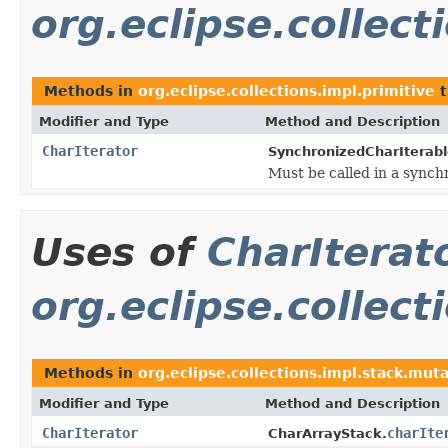
org.eclipse.collect
Methods in
org.eclipse.collections.impl.primitive
t
Modifier and Type
Method and Description
CharIterator
SynchronizedCharIterabl
Must be called in a synch
Uses of
CharIterat
org.eclipse.collect
Methods in
org.eclipse.collections.impl.stack.mut
Modifier and Type
Method and Description
CharIterator
charIte
CharArrayStack.