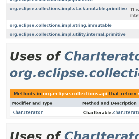
org.eclipse.collections.impl.stack.mutable.primitive
This
inte
org.eclipse.collections.impl.string.immutable
org.eclipse.collections.impl.utility.internal.primitive
Uses of
CharIterat
org.eclipse.collect
Methods in
org.eclipse.collections.api
that return
Modifier and Type
Method and Description
CharIterator
charIterat
CharIterable.
Uses of
CharIterat