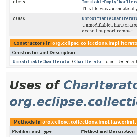
class
ImmutableEmptyCharIter
This file was automatical
class
UnmodifiableCharIterat
UnmodifiableCharIterator
doesn't support remove.
Constructors in
org.eclipse.collections.impl.iterat
Constructor and Description
UnmodifiableCharIterator
(
CharIterator
charIterator
Uses of
CharIterat
org.eclipse.collect
Methods in
org.eclipse.collections.impl.lazy.primit
Modifier and Type
Method and Description