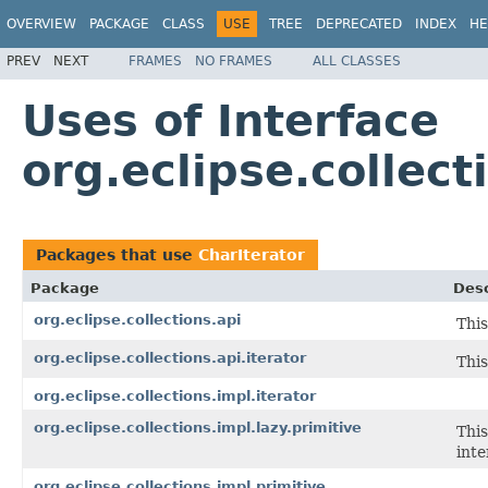
OVERVIEW
PACKAGE
CLASS
USE
TREE
DEPRECATED
INDEX
HE
PREV
NEXT
FRAMES
NO FRAMES
ALL CLASSES
Uses of Interface
org.eclipse.collect
Packages that use
CharIterator
Package
Desc
org.eclipse.collections.api
This
org.eclipse.collections.api.iterator
This
org.eclipse.collections.impl.iterator
org.eclipse.collections.impl.lazy.primitive
This
inte
org.eclipse.collections.impl.primitive