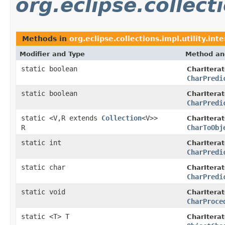
org.eclipse.collecti
Methods in
org.eclipse.collections.impl.utility.int
Modifier and Type
Method an
static boolean
CharIterat
CharPredi
static boolean
CharIterat
CharPredi
static <V,R extends
Collection
<V>>
CharIterat
R
CharToObj
static int
CharIterat
CharPredi
static char
CharIterat
CharPredi
static void
CharIterat
CharProce
static <T> T
CharIterat