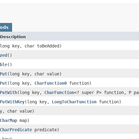
hods
Description
long key, char toBeAdded)
zed
()
ble
()
Put
(long key, char value)
Put
(long key,
CharFunction0
function)
PutWith
(long key,
CharFunction
<? super P> function, P pa
PutWithKey
(long key,
LongToCharFunction
function)
y, char value)
CharMap
map)
CharPredicate
predicate)
 key)