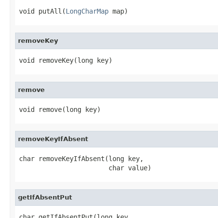
void putAll(
LongCharMap
 map)
removeKey
void removeKey(long key)
remove
void remove(long key)
removeKeyIfAbsent
char removeKeyIfAbsent(long key,

                       char value)
getIfAbsentPut
char getIfAbsentPut(long key,
