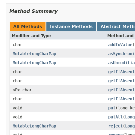
Method Summary
All Methods
Instance Methods
Abstract Met
Modifier and Type
Method and 
char
addToValue
(
MutableLongCharMap
asSynchroni
MutableLongCharMap
asUnmodifia
char
getIfAbsent
char
getIfAbsent
<P> char
getIfAbsent
char
getIfAbsent
void
put
(long ke
void
putAll
(
Long
MutableLongCharMap
reject
(
Long
void
remove
(long