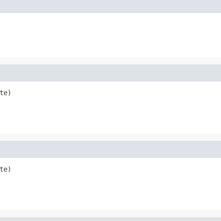
te)
te)