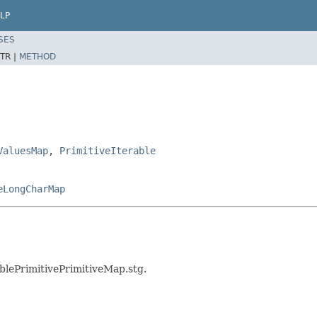
LP
SES
TR |
METHOD
ValuesMap
,
PrimitiveIterable
eLongCharMap
ablePrimitivePrimitiveMap.stg.