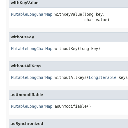
withKeyValue
MutableLongCharMap
 withKeyValue(long key,

                                char value)
withoutKey
MutableLongCharMap
 withoutKey(long key)
withoutAllKeys
MutableLongCharMap
 withoutAllKeys(
LongIterable
 keys
asUnmodifiable
MutableLongCharMap
 asUnmodifiable()
asSynchronized