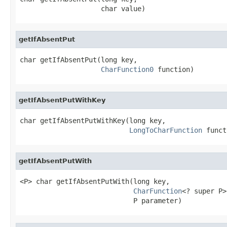
                    char value)
getIfAbsentPut
char getIfAbsentPut(long key,

CharFunction0
 function)
getIfAbsentPutWithKey
char getIfAbsentPutWithKey(long key,

LongToCharFunction
 funct
getIfAbsentPutWith
<P> char getIfAbsentPutWith(long key,

CharFunction
<? super P>
                            P parameter)