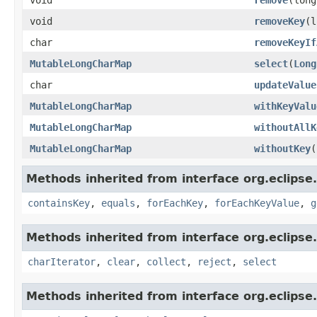
void
removeKey
(l
char
removeKeyIf
MutableLongCharMap
select
(
Long
char
updateValue
MutableLongCharMap
withKeyValu
MutableLongCharMap
withoutAllK
MutableLongCharMap
withoutKey
(
Methods inherited from interface org.eclipse.
containsKey
,
equals
,
forEachKey
,
forEachKeyValue
,
g
Methods inherited from interface org.eclipse.
charIterator
,
clear
,
collect
,
reject
,
select
Methods inherited from interface org.eclipse.