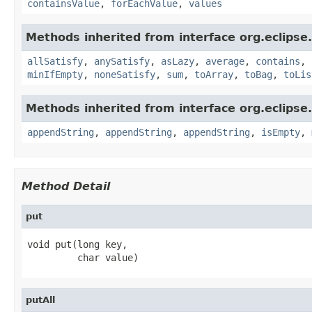
containsValue
,
forEachValue
,
values
Methods inherited from interface org.eclipse.c
allSatisfy
,
anySatisfy
,
asLazy
,
average
,
contains
,
minIfEmpty
,
noneSatisfy
,
sum
,
toArray
,
toBag
,
toLis
Methods inherited from interface org.eclipse.c
appendString
,
appendString
,
appendString
,
isEmpty
,
Method Detail
put
void put(long key,

         char value)
putAll