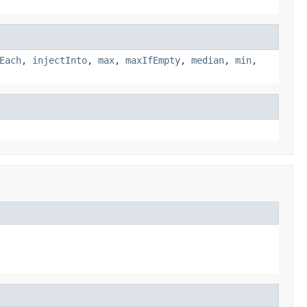
Each
,
injectInto
,
max
,
maxIfEmpty
,
median
,
min
,