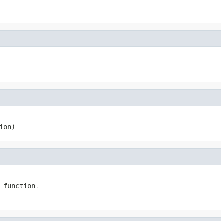
ion)
 function,
