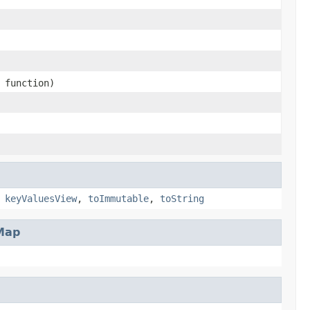
function)
,
keyValuesView
,
toImmutable
,
toString
Map