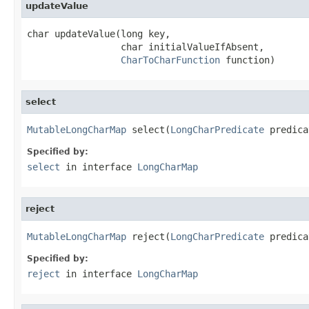
updateValue
char updateValue(long key,

                 char initialValueIfAbsent,

CharToCharFunction
 function)
select
MutableLongCharMap
 select(
LongCharPredicate
 predica
Specified by:
select
in interface
LongCharMap
reject
MutableLongCharMap
 reject(
LongCharPredicate
 predica
Specified by:
reject
in interface
LongCharMap