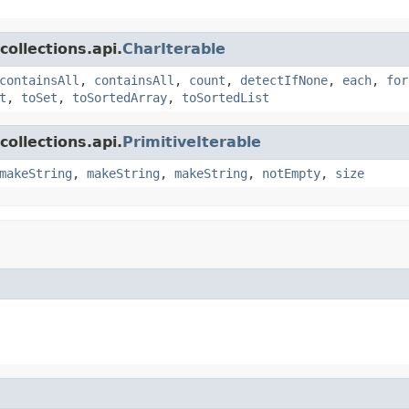
ollections.api.
CharIterable
containsAll
,
containsAll
,
count
,
detectIfNone
,
each
,
for
t
,
toSet
,
toSortedArray
,
toSortedList
ollections.api.
PrimitiveIterable
makeString
,
makeString
,
makeString
,
notEmpty
,
size