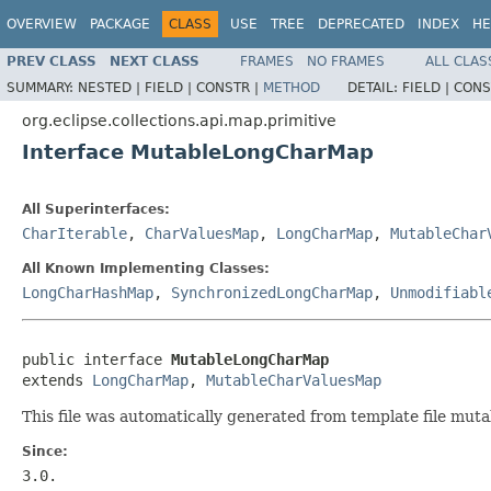
OVERVIEW
PACKAGE
CLASS
USE
TREE
DEPRECATED
INDEX
HE
PREV CLASS
NEXT CLASS
FRAMES
NO FRAMES
ALL CLAS
SUMMARY:
NESTED |
FIELD |
CONSTR |
METHOD
DETAIL:
FIELD |
CONS
org.eclipse.collections.api.map.primitive
Interface MutableLongCharMap
All Superinterfaces:
CharIterable
,
CharValuesMap
,
LongCharMap
,
MutableChar
All Known Implementing Classes:
LongCharHashMap
,
SynchronizedLongCharMap
,
Unmodifiabl
public interface 
MutableLongCharMap
extends 
LongCharMap
, 
MutableCharValuesMap
This file was automatically generated from template file mut
Since:
3.0.