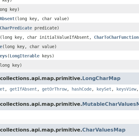
ong key)
Absent
(long key, char value)
CharPredicate
predicate)
(long key, char initialValueIfAbsent,
CharToCharFunction
e
(long key, char value)
eys
(
LongIterable
keys)
long key)
collections.api.map.primitive.
LongCharMap
et
,
getIfAbsent
,
getOrThrow
,
hashCode
,
keySet
,
keysView
collections.api.map.primitive.
MutableCharValues
collections.api.map.primitive.
CharValuesMap