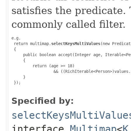
satisfies the predicate.
commonly called filter.
e.g.

 return multimap.
selectKeysMultiValues
(new Predicat
 {

     public boolean accept(Integer age, Iterable<Pe
     {

         return (age >= 18)

                  && ((RichIterable<Person>)values.
     }

 });

Specified by:
selectKeysMultiValue
interface
Multimap
<
K