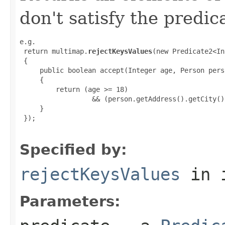
don't satisfy the predic
e.g.

 return multimap.
rejectKeysValues
(new Predicate2<In
 {

     public boolean accept(Integer age, Person perso
     {

         return (age >= 18)

                  && (person.getAddress().getCity()
     }

 });

Specified by:
rejectKeysValues
in 
Parameters: