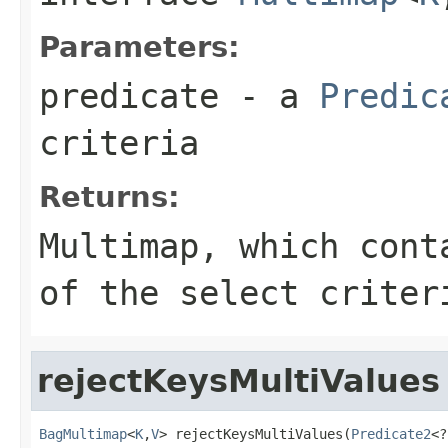
Parameters:
predicate
- a
Predic
criteria
Returns:
Multimap
, which cont
of the select criter
rejectKeysMultiValues
BagMultimap
<
K
,
V
> rejectKeysMultiValues(
Predicate2
<?