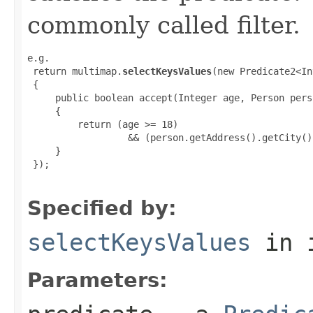
commonly called filter.
e.g.

 return multimap.
selectKeysValues
(new Predicate2<In
 {

     public boolean accept(Integer age, Person perso
     {

         return (age >= 18)

                  && (person.getAddress().getCity()
     }

 });

Specified by:
selectKeysValues
in 
Parameters: