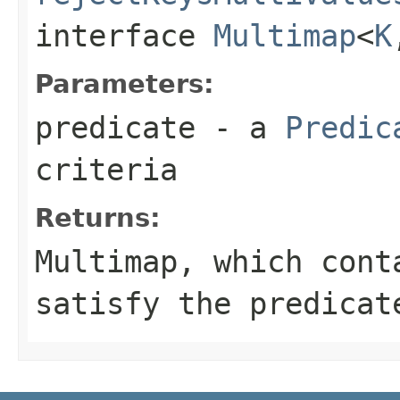
interface
Multimap
<
K
Parameters:
predicate
- a
Predic
criteria
Returns:
Multimap
, which cont
satisfy the
predicat