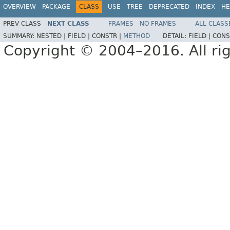
OVERVIEW
PACKAGE
CLASS
USE
TREE
DEPRECATED
INDEX
HE
PREV CLASS
NEXT CLASS
FRAMES
NO FRAMES
ALL CLASS
SUMMARY:
NESTED |
FIELD |
CONSTR |
METHOD
DETAIL:
FIELD |
CONS
Copyright © 2004–2016. All rig