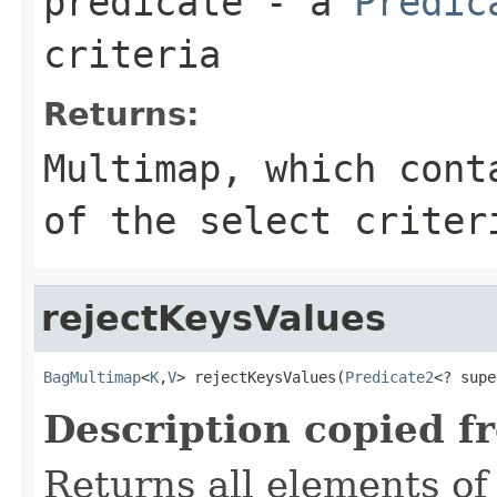
predicate
- a
Predic
criteria
Returns:
Multimap
, which cont
of the select criter
rejectKeysValues
BagMultimap
<
K
,
V
> rejectKeysValues(
Predicate2
<? supe
Description copied f
Returns all elements of