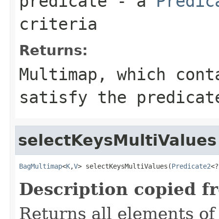
predicate
- a
Predic
criteria
Returns:
Multimap
, which cont
satisfy the
predicat
selectKeysMultiValues
BagMultimap
<
K
,
V
> selectKeysMultiValues(
Predicate2
<?
Description copied f
Returns all elements of