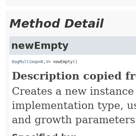
Method Detail
newEmpty
BagMultimap
<
K
,
V
> newEmpty()
Description copied f
Creates a new instance
implementation type, us
and growth parameters