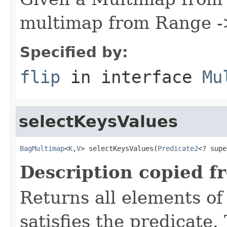
multimap from Range -
Specified by:
flip
in interface
Mu
selectKeysValues
BagMultimap
<
K
,
V
> selectKeysValues(
Predicate2
<? supe
Description copied f
Returns all elements of
satisfies the predicate.