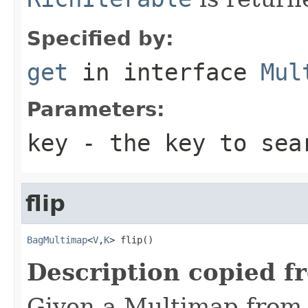
Specified by:
get
in interface
Mul
Parameters:
key
- the key to sea
flip
BagMultimap
<
V
,
K
> flip()
Description copied f
Given a Multimap from