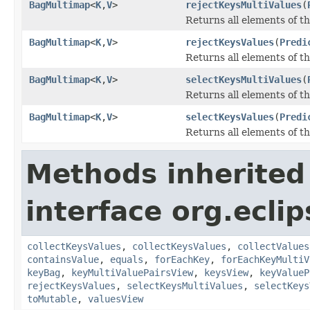
BagMultimap
<
K
,
V
>
rejectKeysMultiValues
(
Returns all elements of th
BagMultimap
<
K
,
V
>
rejectKeysValues
(
Predi
Returns all elements of th
BagMultimap
<
K
,
V
>
selectKeysMultiValues
(
Returns all elements of th
BagMultimap
<
K
,
V
>
selectKeysValues
(
Predi
Returns all elements of th
Methods inherited
interface org.ecli
collectKeysValues
,
collectKeysValues
,
collectValues
containsValue
,
equals
,
forEachKey
,
forEachKeyMultiV
keyBag
,
keyMultiValuePairsView
,
keysView
,
keyValueP
rejectKeysValues
,
selectKeysMultiValues
,
selectKeys
toMutable
,
valuesView