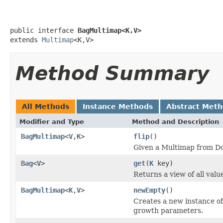
public interface 
BagMultimap<K,V>
extends 
Multimap
<K,V>
Method Summary
All Methods
Instance Methods
Abstract Met
Modifier and Type
Method and Description
BagMultimap
<
V
,
K
>
flip
()
Given a Multimap from D
Bag
<
V
>
get
(
K
key)
Returns a view of all valu
BagMultimap
<
K
,
V
>
newEmpty
()
Creates a new instance of
growth parameters.