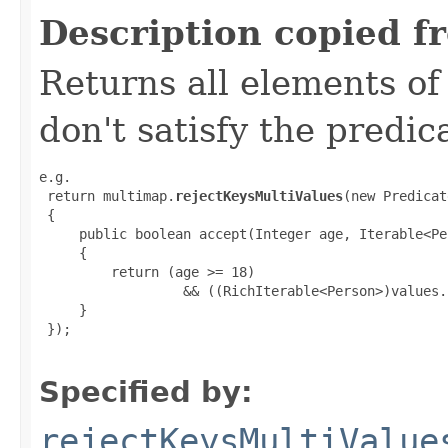
Description copied f
Returns all elements of
don't satisfy the predic
e.g.

 return multimap.
rejectKeysMultiValues
(new Predicat
 {

     public boolean accept(Integer age, Iterable<Pe
     {

         return (age >= 18)

                  && ((RichIterable<Person>)values.
     }

 });

Specified by:
rejectKeysMultiValue