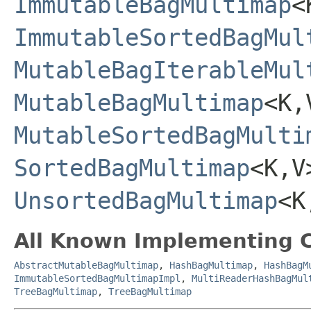
ImmutableBagMultimap
<
ImmutableSortedBagMul
MutableBagIterableMul
MutableBagMultimap
<K,
MutableSortedBagMulti
SortedBagMultimap
<K,V
UnsortedBagMultimap
<K
All Known Implementing C
AbstractMutableBagMultimap
,
HashBagMultimap
,
HashBagM
ImmutableSortedBagMultimapImpl
,
MultiReaderHashBagMul
TreeBagMultimap
,
TreeBagMultimap