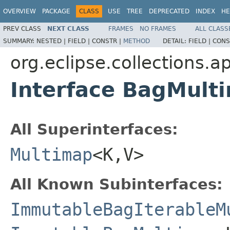
OVERVIEW
PACKAGE
CLASS
USE
TREE
DEPRECATED
INDEX
HE
PREV CLASS
NEXT CLASS
FRAMES
NO FRAMES
ALL CLASS
SUMMARY:
NESTED |
FIELD |
CONSTR |
METHOD
DETAIL:
FIELD |
CONS
org.eclipse.collections.
Interface BagMul
All Superinterfaces:
Multimap
<K,V>
All Known Subinterfaces:
ImmutableBagIterableM