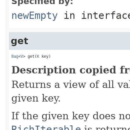
Specified by:
newEmpty
in interfa
get
Bag
<
V
> get(
K
 key)
Description copied f
Returns a view of all v
given key.
If the given key does n
RichIterable
is return