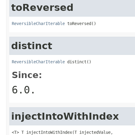
toReversed
ReversibleCharIterable
 toReversed()
distinct
ReversibleCharIterable
 distinct()
Since:
6.0.
injectIntoWithIndex
<T> T injectIntoWithIndex(T injectedValue,
