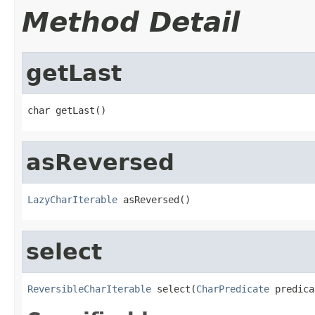
Method Detail
getLast
char getLast()
asReversed
LazyCharIterable
 asReversed()
select
ReversibleCharIterable
 select(
CharPredicate
 predica