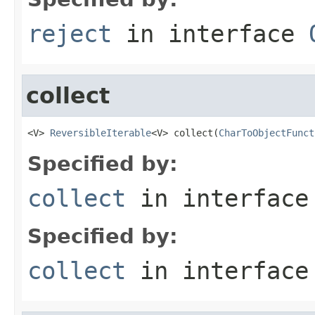
reject
in interface
collect
<V> 
ReversibleIterable
<V> collect(
CharToObjectFunct
Specified by:
collect
in interfac
Specified by:
collect
in interfac