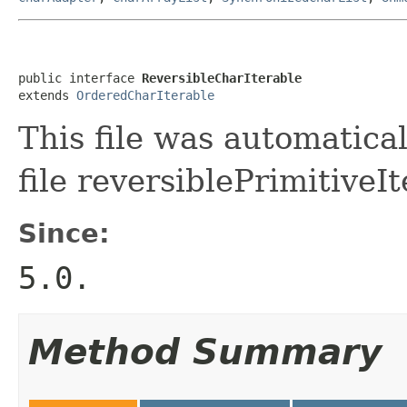
public interface 
ReversibleCharIterable
extends 
OrderedCharIterable
This file was automatica
file reversiblePrimitiveIt
Since:
5.0.
Method Summary