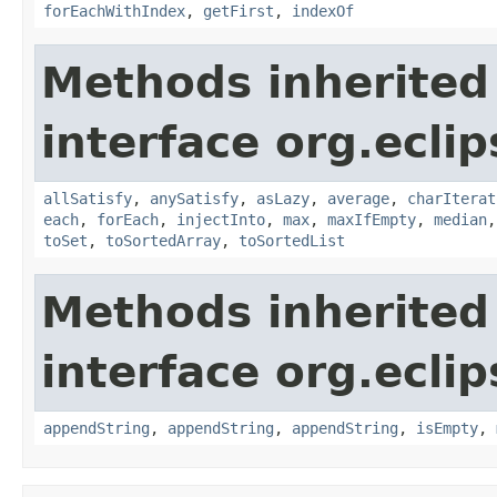
forEachWithIndex
,
getFirst
,
indexOf
Methods inherited
interface org.eclip
allSatisfy
,
anySatisfy
,
asLazy
,
average
,
charIterat
each
,
forEach
,
injectInto
,
max
,
maxIfEmpty
,
median
toSet
,
toSortedArray
,
toSortedList
Methods inherited
interface org.eclip
appendString
,
appendString
,
appendString
,
isEmpty
,