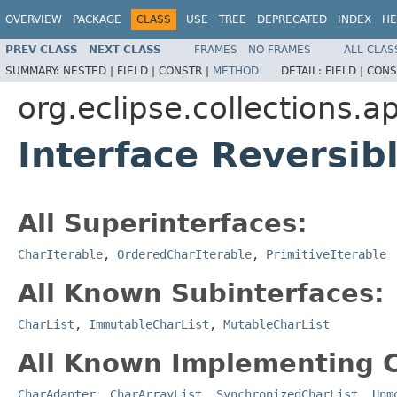
OVERVIEW
PACKAGE
CLASS
USE
TREE
DEPRECATED
INDEX
HE
PREV CLASS
NEXT CLASS
FRAMES
NO FRAMES
ALL CLAS
SUMMARY:
NESTED |
FIELD |
CONSTR |
METHOD
DETAIL:
FIELD |
CONS
org.eclipse.collections.a
Interface Reversib
All Superinterfaces:
CharIterable
,
OrderedCharIterable
,
PrimitiveIterable
All Known Subinterfaces:
CharList
,
ImmutableCharList
,
MutableCharList
All Known Implementing C
CharAdapter
,
CharArrayList
,
SynchronizedCharList
,
Unm