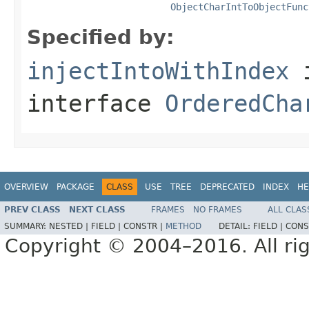
ObjectCharIntToObjectFunc
Specified by:
injectIntoWithIndex
interface
OrderedCha
OVERVIEW
PACKAGE
CLASS
USE
TREE
DEPRECATED
INDEX
HE
PREV CLASS
NEXT CLASS
FRAMES
NO FRAMES
ALL CLAS
SUMMARY:
NESTED |
FIELD |
CONSTR |
METHOD
DETAIL:
FIELD |
CONS
Copyright © 2004–2016. All rig