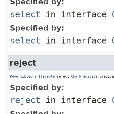
Specified by:
select
in interface
Specified by:
select
in interface
reject
ReversibleCharIterable
 reject(
CharPredicate
 predica
Specified by:
reject
in interface
Specified by: