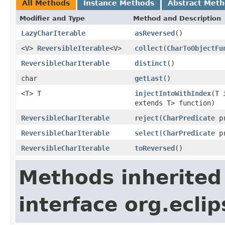
All Methods
Instance Methods
Abstract Met
Modifier and Type
Method and Description
LazyCharIterable
asReversed
()
<V>
ReversibleIterable
<V>
collect
(
CharToObjectFu
ReversibleCharIterable
distinct
()
char
getLast
()
<T> T
injectIntoWithIndex
(T 
extends T> function)
ReversibleCharIterable
reject
(
CharPredicate
pr
ReversibleCharIterable
select
(
CharPredicate
pr
ReversibleCharIterable
toReversed
()
Methods inherited
interface org.eclip