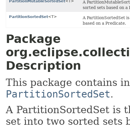
PartitionMutableSortedSet
<T>
A PartitionMutableSorte
sorted sets based on a 
PartitionSortedSet
<T>
A PartitionSortedSet is
based on a Predicate.
Package
org.eclipse.collect
Description
This package contains in
PartitionSortedSet
.
A PartitionSortedSet is t
set into two sorted sets 