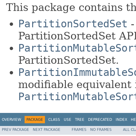
This package contains th
PartitionSortedSet
-
PartitionSortedSet API
PartitionMutableSor
PartitionSortedSet.
PartitionImmutableS
modifiable equivalent 
PartitionMutableSor
OVERVIEW
PACKAGE
CLASS
USE
TREE
DEPRECATED
INDEX
HE
PREV PACKAGE
NEXT PACKAGE
FRAMES
NO FRAMES
ALL C