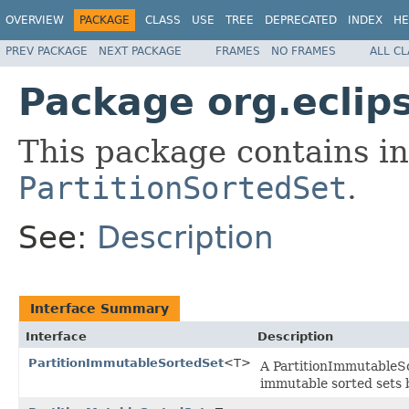
OVERVIEW
PACKAGE
CLASS
USE
TREE
DEPRECATED
INDEX
HE
PREV PACKAGE
NEXT PACKAGE
FRAMES
NO FRAMES
ALL C
Package org.eclips
This package contains in
PartitionSortedSet
.
See:
Description
Interface Summary
Interface
Description
PartitionImmutableSortedSet
<T>
A PartitionImmutableSor
immutable sorted sets 