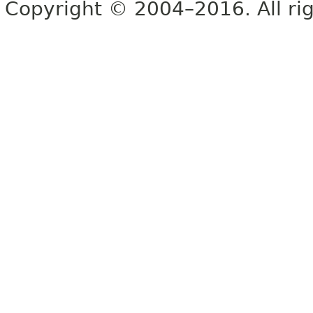
Copyright © 2004–2016. All rig