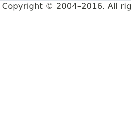
Copyright © 2004–2016. All rig