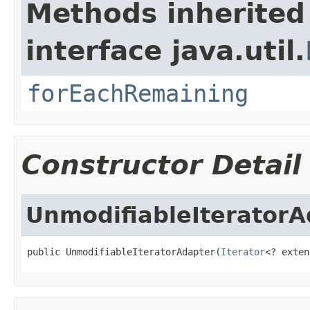
Methods inherited
interface java.util.
forEachRemaining
Constructor Detail
UnmodifiableIteratorA
public UnmodifiableIteratorAdapter(
Iterator
<? exten