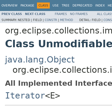
OVERVIEW
PACKAGE
CLASS
USE
TREE
DEPRECATED
INDEX
HE
PREV CLASS
NEXT CLASS
FRAMES
NO FRAMES
ALL CLAS
SUMMARY:
NESTED |
FIELD |
CONSTR
|
METHOD
DETAIL:
FIELD |
CONS
org.eclipse.collections.i
Class Unmodifiabl
java.lang.Object
org.eclipse.collection
All Implemented Interface
Iterator
<E>