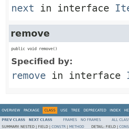
next
in interface
It
remove
public void remove()
Specified by:
remove
in interface
OVERVIEW
PACKAGE
CLASS
USE
TREE
DEPRECATED
INDEX
HE
PREV CLASS
NEXT CLASS
FRAMES
NO FRAMES
ALL CLAS
SUMMARY:
NESTED |
FIELD |
CONSTR
|
METHOD
DETAIL:
FIELD |
CONS