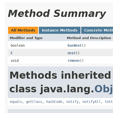
Method Summary
All Methods
Instance Methods
Concrete Met
Modifier and Type
Method and Description
boolean
hasNext
()
E
next
()
void
remove
()
Methods inherited
class java.lang.
Obj
equals
,
getClass
,
hashCode
,
notify
,
notifyAll
,
toSt