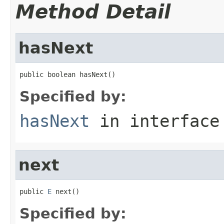
Method Detail
hasNext
public boolean hasNext()
Specified by:
hasNext
in interfac
next
public 
E
 next()
Specified by: