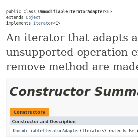
public class 
UnmodifiableIteratorAdapter<E>
extends 
Object
implements 
Iterator
<E>
An iterator that adapts 
unsupported operation e
remove method are mad
Constructor Summ
Constructors
Constructor and Description
UnmodifiableIteratorAdapter
(
Iterator
<? extends
E
> 