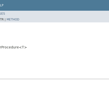
LP
SES
TR |
METHOD
torProcedure<T>