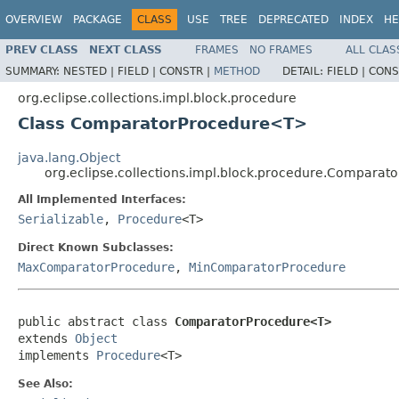
OVERVIEW
PACKAGE
CLASS
USE
TREE
DEPRECATED
INDEX
HE
PREV CLASS
NEXT CLASS
FRAMES
NO FRAMES
ALL CLAS
SUMMARY:
NESTED |
FIELD |
CONSTR |
METHOD
DETAIL:
FIELD |
CONS
org.eclipse.collections.impl.block.procedure
Class ComparatorProcedure<T>
java.lang.Object
org.eclipse.collections.impl.block.procedure.Compara
All Implemented Interfaces:
Serializable
,
Procedure
<T>
Direct Known Subclasses:
MaxComparatorProcedure
,
MinComparatorProcedure
public abstract class 
ComparatorProcedure<T>
extends 
Object
implements 
Procedure
<T>
See Also: