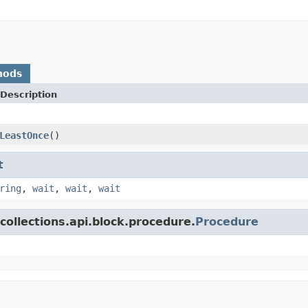
hods
Description
LeastOnce
()
t
ring
,
wait
,
wait
,
wait
collections.api.block.procedure.
Procedure