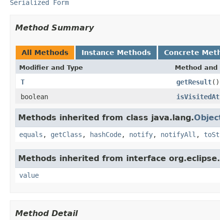
Serialized Form
Method Summary
All Methods
Instance Methods
Concrete Met
Modifier and Type
Method and 
T
getResult
()
boolean
isVisitedAt
Methods inherited from class java.lang.
Objec
equals
,
getClass
,
hashCode
,
notify
,
notifyAll
,
toSt
Methods inherited from interface org.eclipse.
value
Method Detail