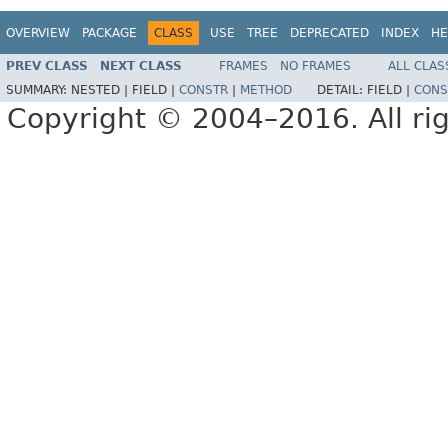
OVERVIEW
PACKAGE
CLASS
USE
TREE
DEPRECATED
INDEX
HE
PREV CLASS
NEXT CLASS
FRAMES
NO FRAMES
ALL CLAS
SUMMARY:
NESTED |
FIELD |
CONSTR
|
METHOD
DETAIL:
FIELD |
CONS
Copyright © 2004–2016. All rig