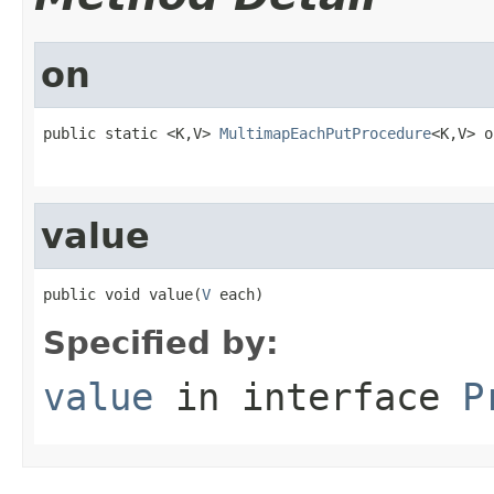
on
public static <K,V> 
MultimapEachPutProcedure
<K,V> o
value
public void value(
V
 each)
Specified by:
value
in interface
P