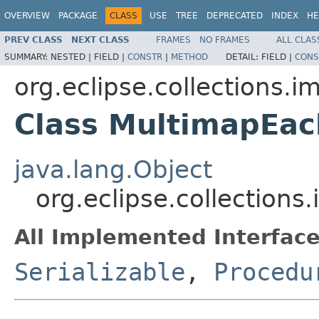
OVERVIEW
PACKAGE
CLASS
USE
TREE
DEPRECATED
INDEX
HE
PREV CLASS
NEXT CLASS
FRAMES
NO FRAMES
ALL CLAS
SUMMARY:
NESTED |
FIELD |
CONSTR
|
METHOD
DETAIL:
FIELD |
CONS
org.eclipse.collections.i
Class MultimapEa
java.lang.Object
org.eclipse.collectio
All Implemented Interface
Serializable
,
Procedu