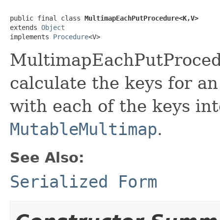
public final class 
MultimapEachPutProcedure<K,V>
extends 
Object
implements 
Procedure
<V>
MultimapEachPutProcedu
calculate the keys for an
with each of the keys int
MutableMultimap
.
See Also:
Serialized Form