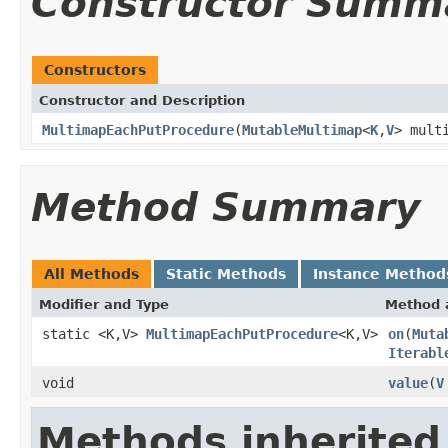
Constructor Summ
Constructors
Constructor and Description
MultimapEachPutProcedure
(
MutableMultimap
<
K
,
V
> mult
Method Summary
All Methods
Static Methods
Instance Method
Modifier and Type
Method 
static <K,V>
MultimapEachPutProcedure
<K,V>
on
(
Muta
Iterabl
void
value
(
V
Methods inherited