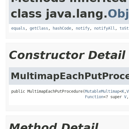
class java.lang.
Obj
equals
,
getClass
,
hashCode
,
notify
,
notifyAll
,
toSt
Constructor Detail
MultimapEachPutProc
public MultimapEachPutProcedure(
MutableMultimap
<
K
,
V
Function
<? super 
V
,
Method Detail