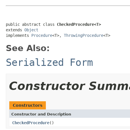
public abstract class 
CheckedProcedure<T>
extends 
Object
implements 
Procedure
<T>, 
ThrowingProcedure
<T>
See Also:
Serialized Form
Constructor Summ
Constructors
Constructor and Description
CheckedProcedure
()