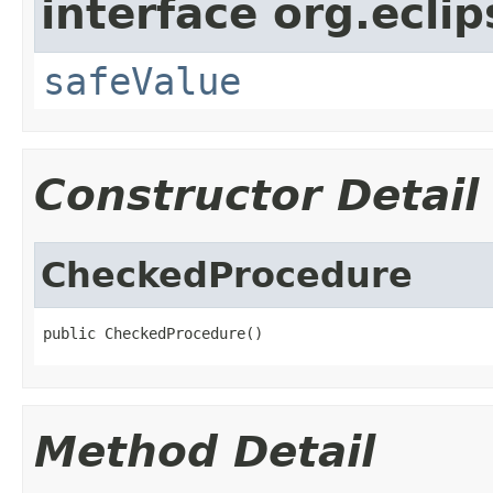
interface org.ecli
safeValue
Constructor Detail
CheckedProcedure
public CheckedProcedure()
Method Detail