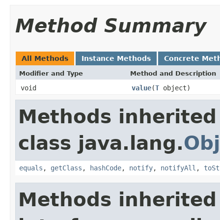
Method Summary
All Methods
Instance Methods
Concrete Met
Modifier and Type
Method and Description
void
value
(
T
object)
Methods inherited
class java.lang.
Obj
equals
,
getClass
,
hashCode
,
notify
,
notifyAll
,
toSt
Methods inherited