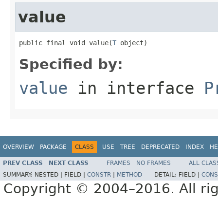
value
public final void value(
T
 object)
Specified by:
value
in interface
P
OVERVIEW
PACKAGE
CLASS
USE
TREE
DEPRECATED
INDEX
HE
PREV CLASS
NEXT CLASS
FRAMES
NO FRAMES
ALL CLAS
SUMMARY:
NESTED |
FIELD |
CONSTR
|
METHOD
DETAIL:
FIELD |
CONS
Copyright © 2004–2016. All rig