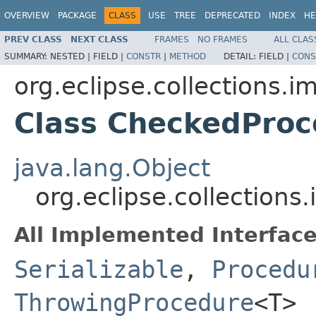
OVERVIEW
PACKAGE
CLASS
USE
TREE
DEPRECATED
INDEX
HE
PREV CLASS
NEXT CLASS
FRAMES
NO FRAMES
ALL CLAS
SUMMARY:
NESTED |
FIELD |
CONSTR
|
METHOD
DETAIL:
FIELD |
CONS
org.eclipse.collections.
Class CheckedPro
java.lang.Object
org.eclipse.collectio
All Implemented Interface
Serializable
,
Procedu
ThrowingProcedure
<T>