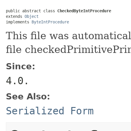
public abstract class 
CheckedByteIntProcedure
extends 
Object
implements 
ByteIntProcedure
This file was automatica
file checkedPrimitivePri
Since:
4.0.
See Also:
Serialized Form