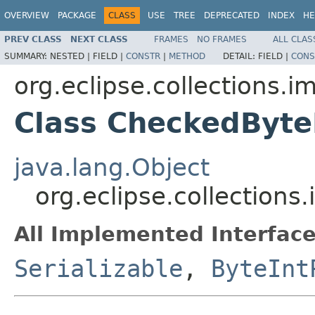
OVERVIEW
PACKAGE
CLASS
USE
TREE
DEPRECATED
INDEX
HE
PREV CLASS
NEXT CLASS
FRAMES
NO FRAMES
ALL CLAS
SUMMARY:
NESTED |
FIELD |
CONSTR
|
METHOD
DETAIL:
FIELD |
CONS
org.eclipse.collections.
Class CheckedByte
java.lang.Object
org.eclipse.collection
All Implemented Interface
Serializable
,
ByteInt