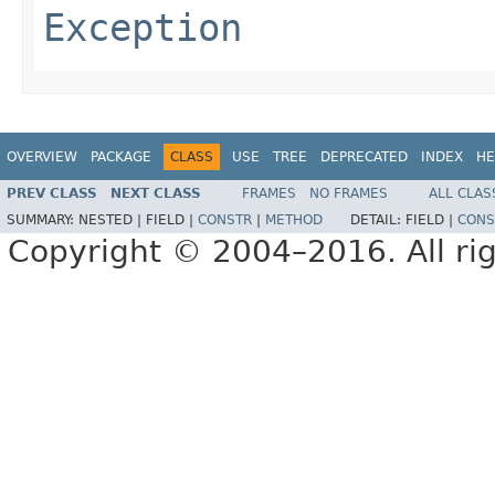
Exception
OVERVIEW
PACKAGE
CLASS
USE
TREE
DEPRECATED
INDEX
HE
PREV CLASS
NEXT CLASS
FRAMES
NO FRAMES
ALL CLAS
SUMMARY:
NESTED |
FIELD |
CONSTR
|
METHOD
DETAIL:
FIELD |
CONS
Copyright © 2004–2016. All rig