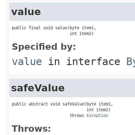
value
public final void value(byte item1,

                        int item2)
Specified by:
value
in interface
B
safeValue
public abstract void safeValue(byte item1,

                               int item2)

                        throws 
Exception
Throws: