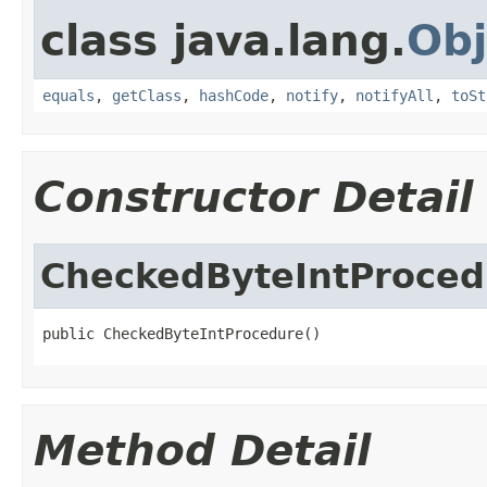
class java.lang.
Obj
equals
,
getClass
,
hashCode
,
notify
,
notifyAll
,
toSt
Constructor Detail
CheckedByteIntProced
public CheckedByteIntProcedure()
Method Detail