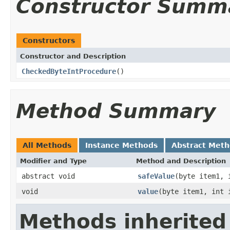
Constructor Summ
Constructors
Constructor and Description
CheckedByteIntProcedure
()
Method Summary
All Methods
Instance Methods
Abstract Met
Modifier and Type
Method and Description
abstract void
safeValue
(byte item1, 
void
value
(byte item1, int 
Methods inherited