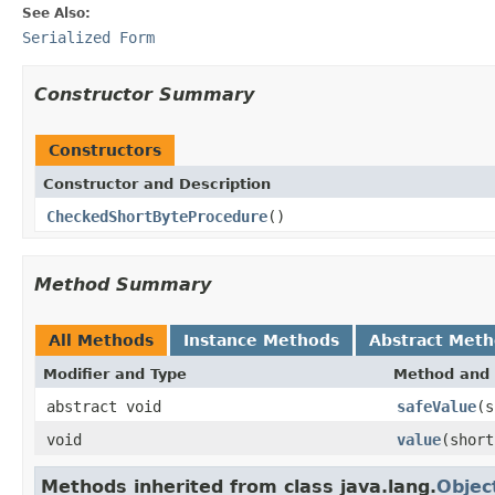
See Also:
Serialized Form
Constructor Summary
Constructors
Constructor and Description
CheckedShortByteProcedure
()
Method Summary
All Methods
Instance Methods
Abstract Met
Modifier and Type
Method and 
abstract void
safeValue
(s
void
value
(short
Methods inherited from class java.lang.
Objec