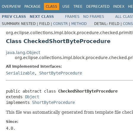
OVERVIEW
PACKAGE
CLASS
USE
TREE
DEPRECATED
INDEX
HE
PREV CLASS
NEXT CLASS
FRAMES
NO FRAMES
ALL CLAS
SUMMARY:
NESTED |
FIELD |
CONSTR
|
METHOD
DETAIL:
FIELD |
CONS
org.eclipse.collections.impl.block.procedure.checked.primit
Class CheckedShortByteProcedure
java.lang.Object
org.eclipse.collections.impl.block.procedure.checked.
All Implemented Interfaces:
Serializable
,
ShortByteProcedure
public abstract class 
CheckedShortByteProcedure
extends 
Object
implements 
ShortByteProcedure
This file was automatically generated from template file che
Since:
4.0.