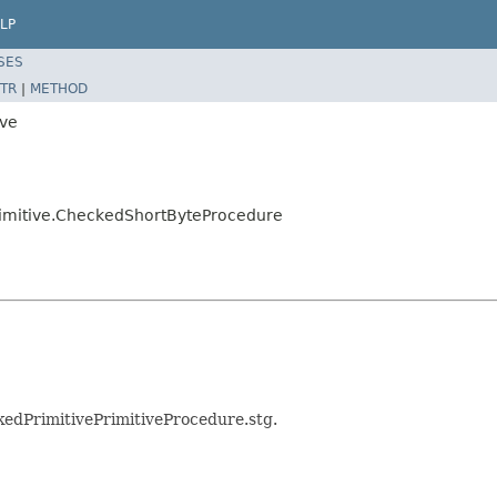
LP
SES
TR
|
METHOD
ive
primitive.CheckedShortByteProcedure
ckedPrimitivePrimitiveProcedure.stg.