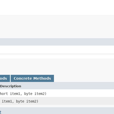
hods
Concrete Methods
Description
hort item1, byte item2)
 item1, byte item2)
t