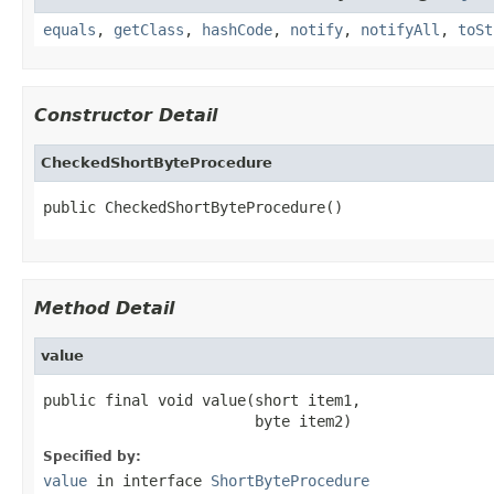
equals
,
getClass
,
hashCode
,
notify
,
notifyAll
,
toSt
Constructor Detail
CheckedShortByteProcedure
public CheckedShortByteProcedure()
Method Detail
value
public final void value(short item1,

                        byte item2)
Specified by:
value
in interface
ShortByteProcedure