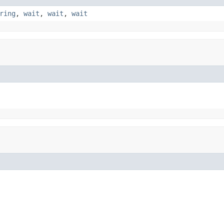
ring
,
wait
,
wait
,
wait