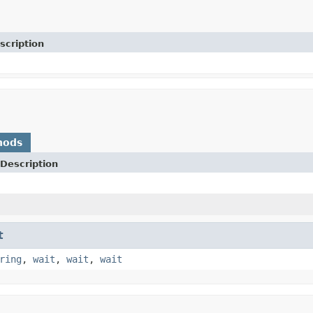
scription
hods
Description
t
ring
,
wait
,
wait
,
wait