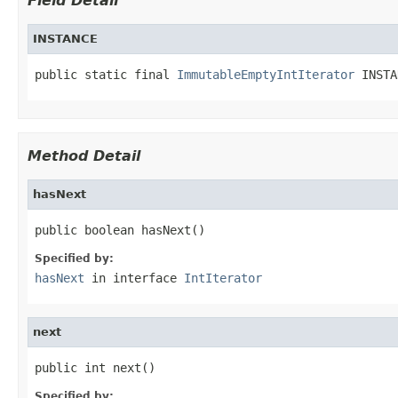
Field Detail
INSTANCE
public static final 
ImmutableEmptyIntIterator
 INSTA
Method Detail
hasNext
public boolean hasNext()
Specified by:
hasNext
in interface
IntIterator
next
public int next()
Specified by: