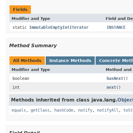
Fields
Modifier and Type
Field and De
static
ImmutableEmptyIntIterator
INSTANCE
Method Summary
All Methods
Instance Methods
Concrete Met
Modifier and Type
Method and 
boolean
hasNext
()
int
next
()
Methods inherited from class java.lang.
Objec
equals
,
getClass
,
hashCode
,
notify
,
notifyAll
,
toSt