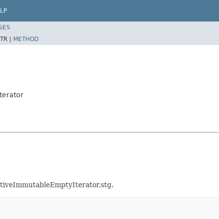
LP
SES
TR |
METHOD
terator
mitiveImmutableEmptyIterator.stg.