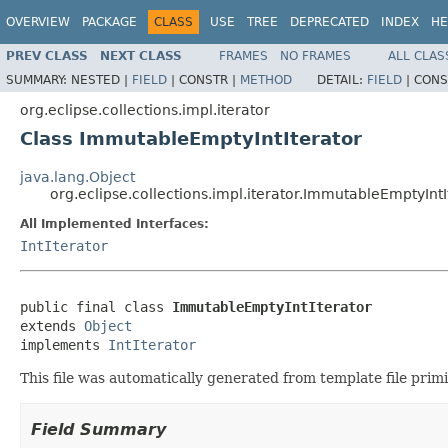
OVERVIEW
PACKAGE
CLASS
USE
TREE
DEPRECATED
INDEX
HE
PREV CLASS
NEXT CLASS
FRAMES
NO FRAMES
ALL CLAS
SUMMARY:
NESTED |
FIELD
|
CONSTR |
METHOD
DETAIL:
FIELD
|
CONS
org.eclipse.collections.impl.iterator
Class ImmutableEmptyIntIterator
java.lang.Object
org.eclipse.collections.impl.iterator.ImmutableEmptyIntI
All Implemented Interfaces:
IntIterator
public final class 
ImmutableEmptyIntIterator
extends 
Object
implements 
IntIterator
This file was automatically generated from template file pri
Field Summary