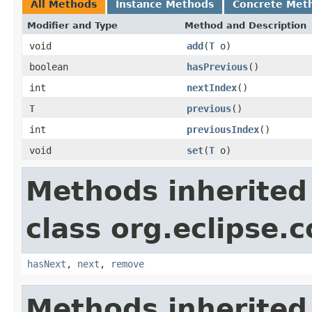
All Methods
Instance Methods
Concrete Met
Modifier and Type
Method and Description
void
add
(
T
o)
boolean
hasPrevious
()
int
nextIndex
()
T
previous
()
int
previousIndex
()
void
set
(
T
o)
Methods inherited
class org.eclipse.c
hasNext
,
next
,
remove
Methods inherited