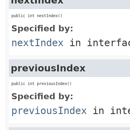
nextIndex
public int nextIndex()
Specified by:
nextIndex
in interf
previousIndex
public int previousIndex()
Specified by:
previousIndex
in int