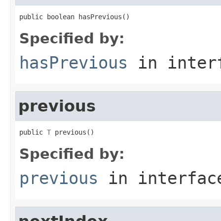
public boolean hasPrevious()
Specified by:
hasPrevious
in inter
previous
public 
T
 previous()
Specified by:
previous
in interfa