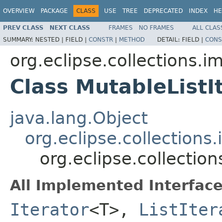
OVERVIEW
PACKAGE
CLASS
USE
TREE
DEPRECATED
INDEX
HE
PREV CLASS
NEXT CLASS
FRAMES
NO FRAMES
ALL CLAS
SUMMARY:
NESTED |
FIELD |
CONSTR
|
METHOD
DETAIL:
FIELD |
CONS
org.eclipse.collections.im
Class MutableList
java.lang.Object
org.eclipse.collections
org.eclipse.collectio
All Implemented Interface
Iterator
<T>,
ListIter