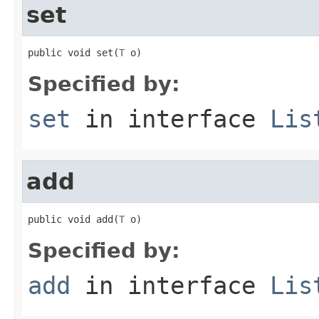
set
public void set(
T
 o)
Specified by:
set
in interface
Lis
add
public void add(
T
 o)
Specified by:
add
in interface
Lis