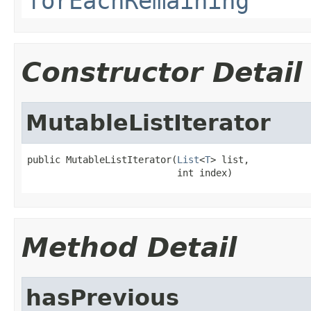
forEachRemaining
Constructor Detail
MutableListIterator
public MutableListIterator(
List
<
T
> list,

                           int index)
Method Detail
hasPrevious