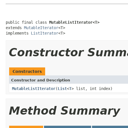
public final class 
MutableListIterator<T>
extends 
MutableIterator
<T>

implements 
ListIterator
<T>
Constructor Summ
Constructors
Constructor and Description
MutableListIterator
(
List
<
T
> list, int index)
Method Summary