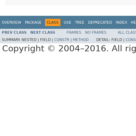
OVERVIEW
PACKAGE
CLASS
USE
TREE
DEPRECATED
INDEX
HE
PREV CLASS
NEXT CLASS
FRAMES
NO FRAMES
ALL CLAS
SUMMARY:
NESTED |
FIELD |
CONSTR
|
METHOD
DETAIL:
FIELD |
CONS
Copyright © 2004–2016. All rig