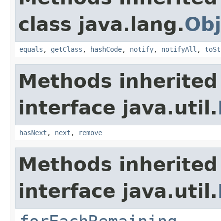
class java.lang.
Obj
equals
,
getClass
,
hashCode
,
notify
,
notifyAll
,
toSt
Methods inherited
interface java.util.
hasNext
,
next
,
remove
Methods inherited
interface java.util.