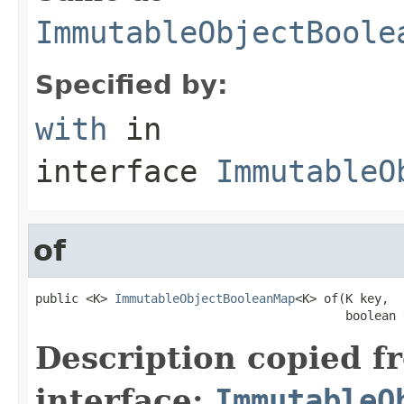
ImmutableObjectBoole
Specified by:
with
in
interface
ImmutableO
of
public <K> 
ImmutableObjectBooleanMap
<K> of(K key,

                                           boolean 
Description copied f
interface:
ImmutableO