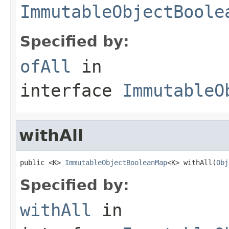
ImmutableObjectBoole
Specified by:
ofAll
in
interface
ImmutableO
withAll
public <K> 
ImmutableObjectBooleanMap
<K> withAll(
Obj
Specified by:
withAll
in