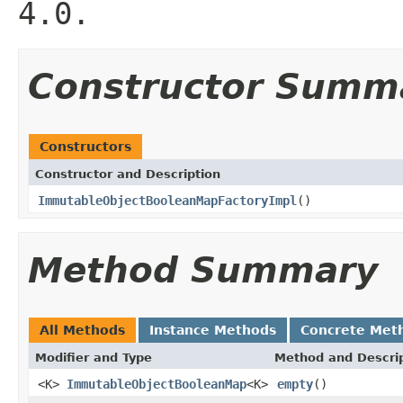
4.0.
Constructor Summ
Constructors
Constructor and Description
ImmutableObjectBooleanMapFactoryImpl
()
Method Summary
All Methods
Instance Methods
Concrete Met
Modifier and Type
Method and Descri
<K>
ImmutableObjectBooleanMap
<K>
empty
()