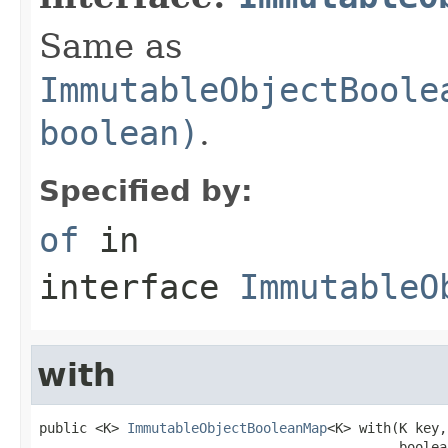
Same as
ImmutableObjectBoole
boolean)
.
Specified by:
of
in
interface
ImmutableO
with
public <K> 
ImmutableObjectBooleanMap
<K> with(K key,

                                             boolea