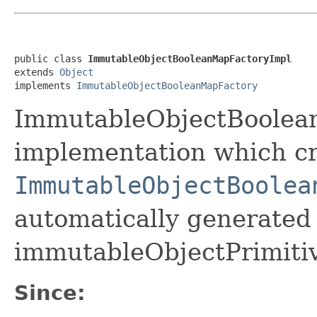
public class 
ImmutableObjectBooleanMapFactoryImpl
extends 
Object
implements 
ImmutableObjectBooleanMapFactory
ImmutableObjectBoolean
implementation which cr
ImmutableObjectBoolea
automatically generated 
immutableObjectPrimiti
Since: