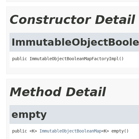
Constructor Detail
ImmutableObjectBool
public ImmutableObjectBooleanMapFactoryImpl()
Method Detail
empty
public <K> 
ImmutableObjectBooleanMap
<K> empty()