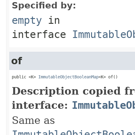
Specified by:
empty
in
interface
ImmutableO
of
public <K> 
ImmutableObjectBooleanMap
<K> of()
Description copied f
interface:
ImmutableO
Same as
ImmutableObjectBoole