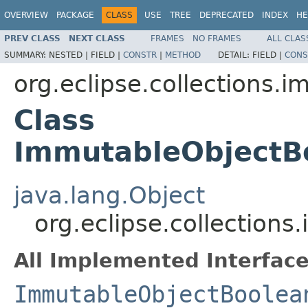
OVERVIEW
PACKAGE
CLASS
USE
TREE
DEPRECATED
INDEX
HE
PREV CLASS
NEXT CLASS
FRAMES
NO FRAMES
ALL CLAS
SUMMARY:
NESTED |
FIELD |
CONSTR
|
METHOD
DETAIL:
FIELD |
CONS
org.eclipse.collections.
Class
ImmutableObjectB
java.lang.Object
org.eclipse.collectio
All Implemented Interface
ImmutableObjectBoolea