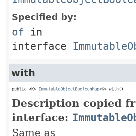
Specified by:
of
in
interface
ImmutableO
with
public <K> 
ImmutableObjectBooleanMap
<K> with()
Description copied f
interface:
ImmutableO
Same as