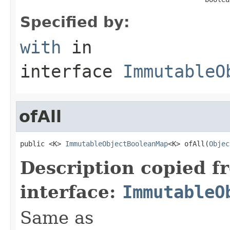
Specified by:
with
in
interface
ImmutableO
ofAll
public <K> 
ImmutableObjectBooleanMap
<K> ofAll(
Objec
Description copied f
interface:
ImmutableO
Same as