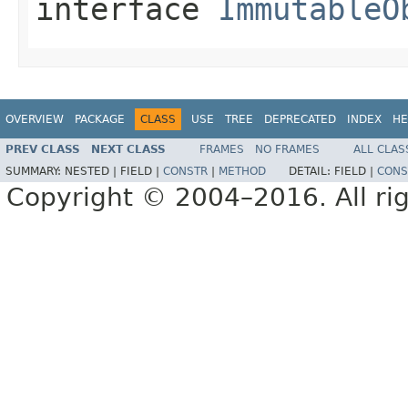
interface
ImmutableO
OVERVIEW
PACKAGE
CLASS
USE
TREE
DEPRECATED
INDEX
HE
PREV CLASS
NEXT CLASS
FRAMES
NO FRAMES
ALL CLAS
SUMMARY:
NESTED |
FIELD |
CONSTR
|
METHOD
DETAIL:
FIELD |
CONS
Copyright © 2004–2016. All rig