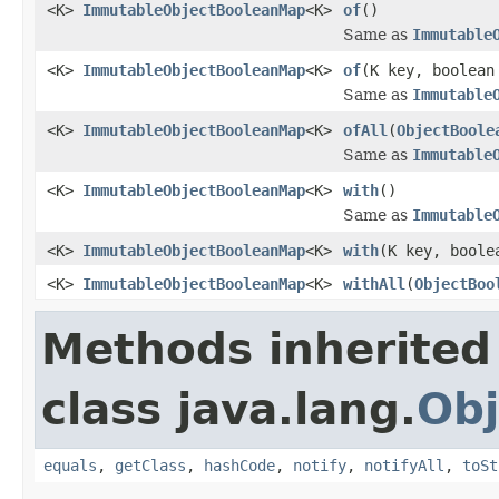
<K>
ImmutableObjectBooleanMap
<K>
of
()
Same as
Immutable
<K>
ImmutableObjectBooleanMap
<K>
of
(K key, boolean
Same as
Immutable
<K>
ImmutableObjectBooleanMap
<K>
ofAll
(
ObjectBoole
Same as
Immutable
<K>
ImmutableObjectBooleanMap
<K>
with
()
Same as
Immutable
<K>
ImmutableObjectBooleanMap
<K>
with
(K key, boole
<K>
ImmutableObjectBooleanMap
<K>
withAll
(
ObjectBoo
Methods inherited
class java.lang.
Obj
equals
,
getClass
,
hashCode
,
notify
,
notifyAll
,
toSt