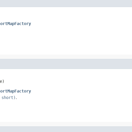
hortMapFactory
e)
hortMapFactory
 short)
.