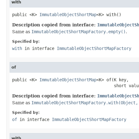
with
public <K> 
ImmutableObjectShortMap
<K> with()
Description copied from interface:
ImmutableObjectS
Same as
ImmutableObjectShortMapFactory.empty()
.
Specified by:
with
in interface
ImmutableObjectShortMapFactory
of
public <K> 
ImmutableObjectShortMap
<K> of(K key,

                                         short valu
Description copied from interface:
ImmutableObjectS
Same as
ImmutableObjectShortMapFactory.with(Object,
Specified by:
of
in interface
ImmutableObjectShortMapFactory
with