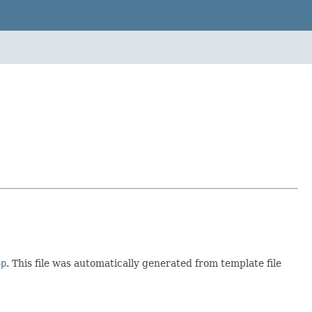
ap
. This file was automatically generated from template file