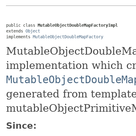
public class 
MutableObjectDoubleMapFactoryImpl
extends 
Object
implements 
MutableObjectDoubleMapFactory
MutableObjectDoubleMap
implementation which cr
MutableObjectDoubleMa
generated from template 
mutableObjectPrimitive
Since: