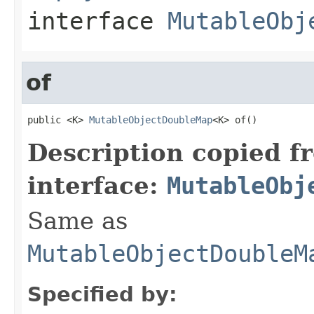
interface
MutableObj
of
public <K> 
MutableObjectDoubleMap
<K> of()
Description copied f
interface:
MutableObj
Same as
MutableObjectDoubleM
Specified by: