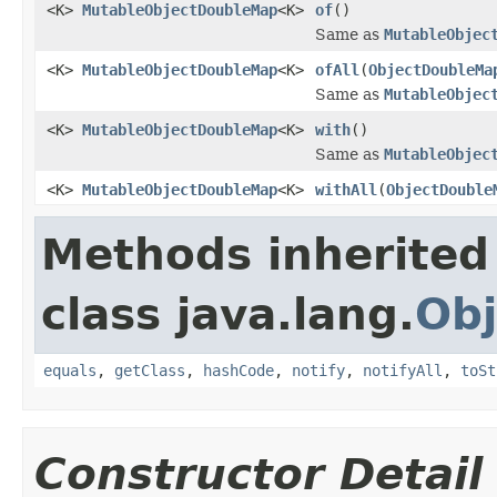
<K>
MutableObjectDoubleMap
<K>
of
()
Same as
MutableObjec
<K>
MutableObjectDoubleMap
<K>
ofAll
(
ObjectDoubleMa
Same as
MutableObjec
<K>
MutableObjectDoubleMap
<K>
with
()
Same as
MutableObjec
<K>
MutableObjectDoubleMap
<K>
withAll
(
ObjectDouble
Methods inherited
class java.lang.
Obj
equals
,
getClass
,
hashCode
,
notify
,
notifyAll
,
toSt
Constructor Detail