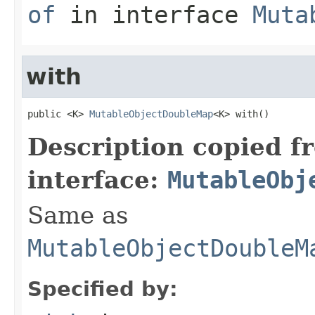
of
in interface
Muta
with
public <K> 
MutableObjectDoubleMap
<K> with()
Description copied f
interface:
MutableObj
Same as
MutableObjectDoubleM
Specified by: