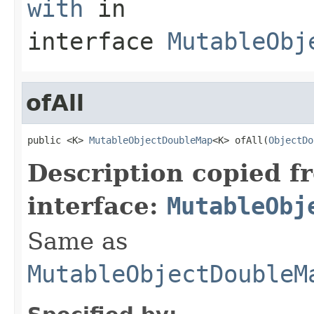
with
in
interface
MutableObj
ofAll
public <K> 
MutableObjectDoubleMap
<K> ofAll(
ObjectDo
Description copied f
interface:
MutableObj
Same as
MutableObjectDoubleM