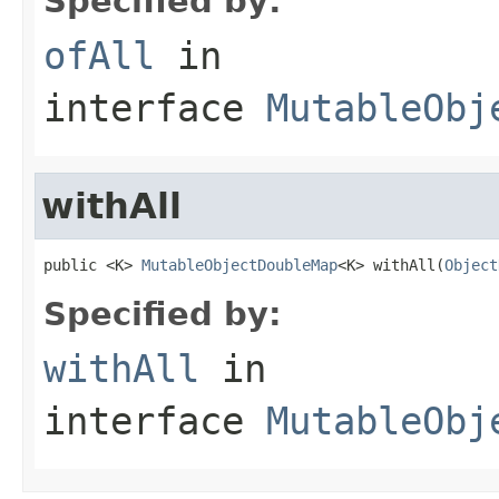
Specified by:
ofAll
in
interface
MutableObj
withAll
public <K> 
MutableObjectDoubleMap
<K> withAll(
Object
Specified by:
withAll
in
interface
MutableObj