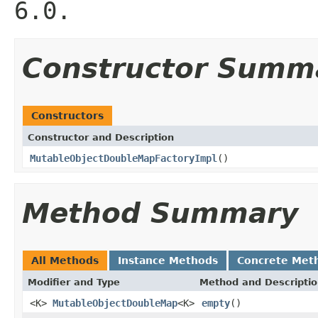
6.0.
Constructor Summ
Constructors
Constructor and Description
MutableObjectDoubleMapFactoryImpl
()
Method Summary
All Methods
Instance Methods
Concrete Met
Modifier and Type
Method and Descripti
<K>
MutableObjectDoubleMap
<K>
empty
()