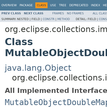
OVERVIEW
PACKAGE
CLASS
USE
TREE
DEPRECATED
INDEX
HE
PREV CLASS
NEXT CLASS
FRAMES
NO FRAMES
ALL CLAS
SUMMARY:
NESTED |
FIELD |
CONSTR
|
METHOD
DETAIL:
FIELD |
CONS
org.eclipse.collections.
Class
MutableObjectDou
java.lang.Object
org.eclipse.collection
All Implemented Interface
MutableObjectDoubleMa