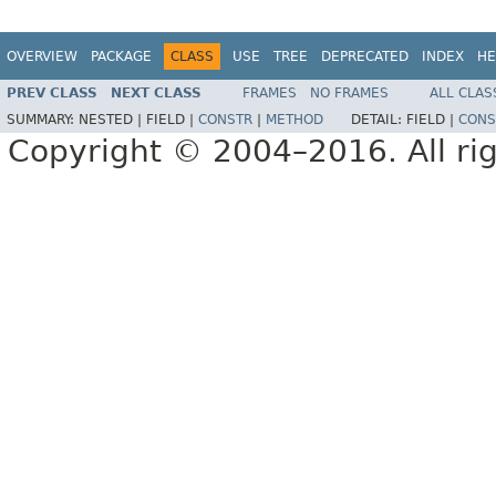
OVERVIEW
PACKAGE
CLASS
USE
TREE
DEPRECATED
INDEX
HE
PREV CLASS
NEXT CLASS
FRAMES
NO FRAMES
ALL CLAS
SUMMARY:
NESTED |
FIELD |
CONSTR
|
METHOD
DETAIL:
FIELD |
CONS
Copyright © 2004–2016. All rig