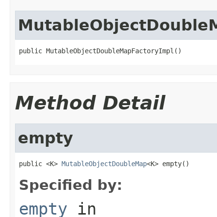
MutableObjectDouble
public MutableObjectDoubleMapFactoryImpl()
Method Detail
empty
public <K> 
MutableObjectDoubleMap
<K> empty()
Specified by:
empty
in